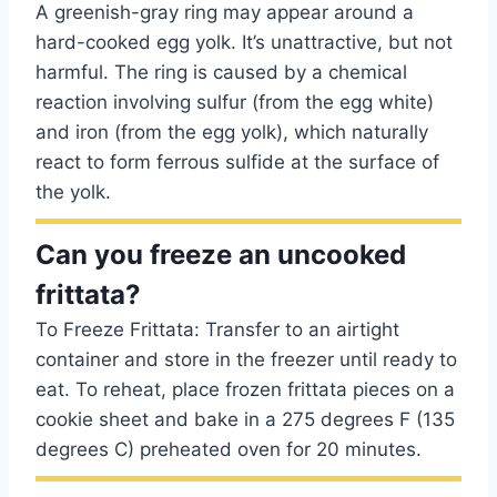
A greenish-gray ring may appear around a
hard-cooked egg yolk. It’s unattractive, but not
harmful. The ring is caused by a chemical
reaction involving sulfur (from the egg white)
and iron (from the egg yolk), which naturally
react to form ferrous sulfide at the surface of
the yolk.
Can you freeze an uncooked
frittata?
To Freeze Frittata: Transfer to an airtight
container and store in the freezer until ready to
eat. To reheat, place frozen frittata pieces on a
cookie sheet and bake in a 275 degrees F (135
degrees C) preheated oven for 20 minutes.