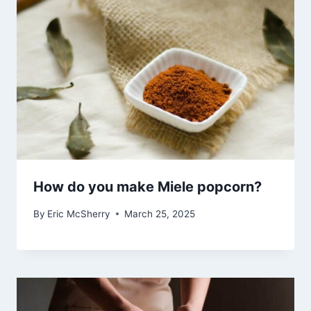
How do you make Miele popcorn?
By
Eric McSherry
March 25, 2025