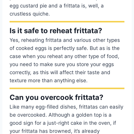
egg custard pie and a frittata is, well, a
crustless quiche.
Is it safe to reheat frittata?
Yes, reheating frittata and various other types
of cooked eggs is perfectly safe. But as is the
case when you reheat any other type of food,
you need to make sure you store your eggs
correctly, as this will affect their taste and
texture more than anything else.
Can you overcook frittata?
Like many egg-filled dishes, frittatas can easily
be overcooked. Although a golden top is a
good sign for a just-right cake in the oven, if
your frittata has browned, it’s already