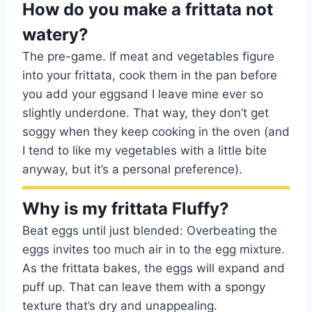
How do you make a frittata not
watery?
The pre-game. If meat and vegetables figure
into your frittata, cook them in the pan before
you add your eggsand I leave mine ever so
slightly underdone. That way, they don’t get
soggy when they keep cooking in the oven (and
I tend to like my vegetables with a little bite
anyway, but it’s a personal preference).
Why is my frittata Fluffy?
Beat eggs until just blended: Overbeating the
eggs invites too much air in to the egg mixture.
As the frittata bakes, the eggs will expand and
puff up. That can leave them with a spongy
texture that’s dry and unappealing.