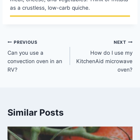
as a crustless, low-carb quiche.
Post
PREVIOUS
NEXT
Can you use a
How do I use my
navigation
convection oven in an
KitchenAid microwave
RV?
oven?
Similar Posts