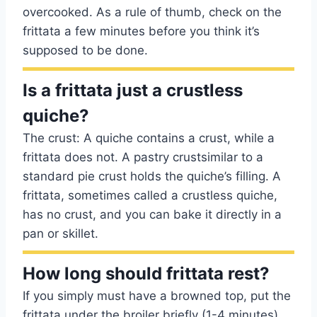
overcooked. As a rule of thumb, check on the
frittata a few minutes before you think it’s
supposed to be done.
Is a frittata just a crustless
quiche?
The crust: A quiche contains a crust, while a
frittata does not. A pastry crustsimilar to a
standard pie crust holds the quiche’s filling. A
frittata, sometimes called a crustless quiche,
has no crust, and you can bake it directly in a
pan or skillet.
How long should frittata rest?
If you simply must have a browned top, put the
frittata under the broiler briefly (1-4 minutes)