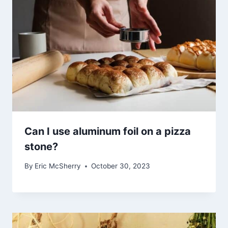
Can I use aluminum foil on a pizza
stone?
By
Eric McSherry
October 30, 2023