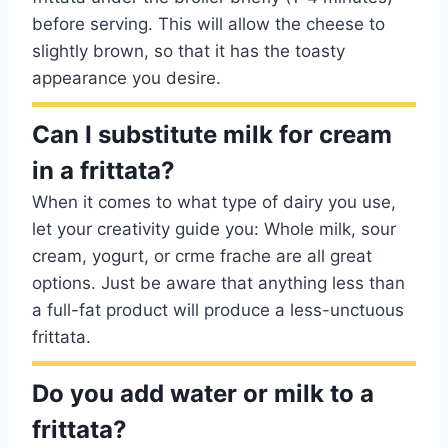
before serving. This will allow the cheese to
slightly brown, so that it has the toasty
appearance you desire.
Can I substitute milk for cream
in a frittata?
When it comes to what type of dairy you use,
let your creativity guide you: Whole milk, sour
cream, yogurt, or crme frache are all great
options. Just be aware that anything less than
a full-fat product will produce a less-unctuous
frittata.
Do you add water or milk to a
frittata?