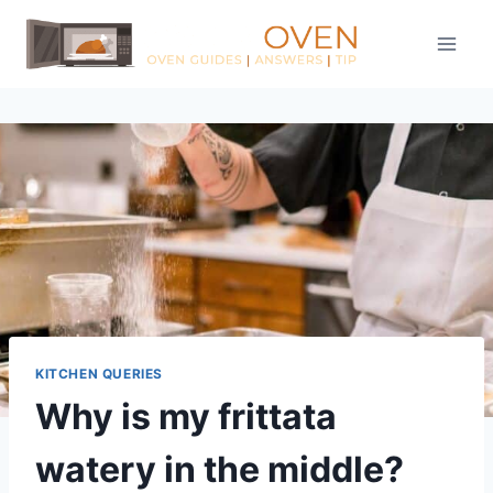
Skip
to
content
KITCHEN QUERIES
Why is my frittata
watery in the middle?