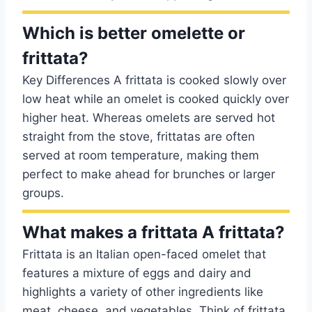
Which is better omelette or
frittata?
Key Differences A frittata is cooked slowly over
low heat while an omelet is cooked quickly over
higher heat. Whereas omelets are served hot
straight from the stove, frittatas are often
served at room temperature, making them
perfect to make ahead for brunches or larger
groups.
What makes a frittata A frittata?
Frittata is an Italian open-faced omelet that
features a mixture of eggs and dairy and
highlights a variety of other ingredients like
meat, cheese, and vegetables. Think of frittata