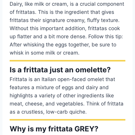
Dairy, like milk or cream, is a crucial component
of frittatas. This is the ingredient that gives
frittatas their signature creamy, fluffy texture.
Without this important addition, frittatas cook
up flatter and a bit more dense. Follow this tip:
After whisking the eggs together, be sure to
whisk in some milk or cream.
Is a frittata just an omelette?
Frittata is an Italian open-faced omelet that
features a mixture of eggs and dairy and
highlights a variety of other ingredients like
meat, cheese, and vegetables. Think of frittata
as a crustless, low-carb quiche.
Why is my frittata GREY?