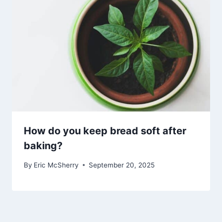
How do you keep bread soft after
baking?
By
Eric McSherry
September 20, 2025