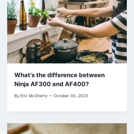
What’s the difference between
Ninja AF300 and AF400?
By
Eric McSherry
October 30, 2023