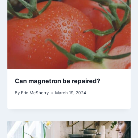
Can magnetron be repaired?
By
Eric McSherry
March 19, 2024