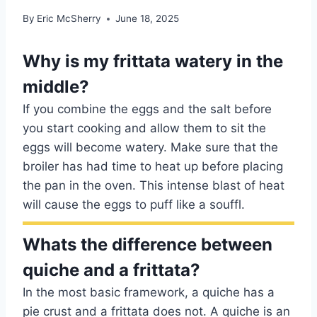
By
Eric McSherry
June 18, 2025
Why is my frittata watery in the
middle?
If you combine the eggs and the salt before
you start cooking and allow them to sit the
eggs will become watery. Make sure that the
broiler has had time to heat up before placing
the pan in the oven. This intense blast of heat
will cause the eggs to puff like a souffl.
Whats the difference between
quiche and a frittata?
In the most basic framework, a quiche has a
pie crust and a frittata does not. A quiche is an