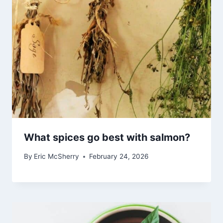
What spices go best with salmon?
By
Eric McSherry
February 24, 2026