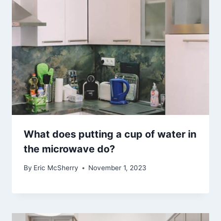
What does putting a cup of water in
the microwave do?
By
Eric McSherry
November 1, 2023