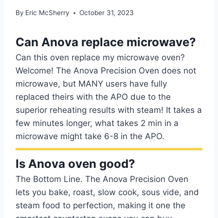
By
Eric McSherry
October 31, 2023
Can Anova replace microwave?
Can this oven replace my microwave oven?
Welcome! The Anova Precision Oven does not
microwave, but MANY users have fully
replaced theirs with the APO due to the
superior reheating results with steam! It takes a
few minutes longer, what takes 2 min in a
microwave might take 6-8 in the APO.
Is Anova oven good?
The Bottom Line. The Anova Precision Oven
lets you bake, roast, slow cook, sous vide, and
steam food to perfection, making it one the