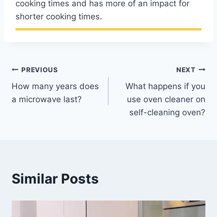
cooking times and has more of an impact for
shorter cooking times.
Post
PREVIOUS
NEXT
How many years does
What happens if you
navigation
a microwave last?
use oven cleaner on
self-cleaning oven?
Similar Posts