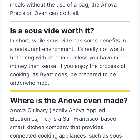
meals without the use of a bag, the Anova
Precision Oven can do it all.
Is a sous vide worth it?
In short, while sous-vide has some benefits in
a restaurant environment, it’s really not worth
bothering with at home, unless you have more
money than sense. If you enjoy the process of
cooking, as Byatt does, be prepared to be
underwhelmed.
Where is the Anova oven made?
Anova Culinary (legally Anova Applied
Electronics, Inc.) is a San Francisco-based
smart kitchen company that provides
connected cooking appliances, such as sous