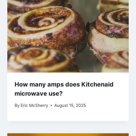
How many amps does Kitchenaid
microwave use?
By
Eric McSherry
August 15, 2025