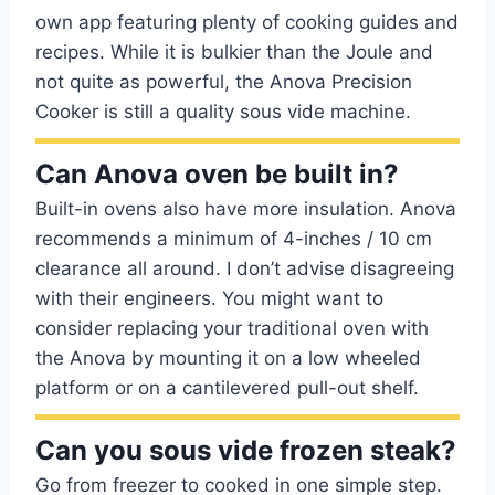
own app featuring plenty of cooking guides and
recipes. While it is bulkier than the Joule and
not quite as powerful, the Anova Precision
Cooker is still a quality sous vide machine.
Can Anova oven be built in?
Built-in ovens also have more insulation. Anova
recommends a minimum of 4-inches / 10 cm
clearance all around. I don’t advise disagreeing
with their engineers. You might want to
consider replacing your traditional oven with
the Anova by mounting it on a low wheeled
platform or on a cantilevered pull-out shelf.
Can you sous vide frozen steak?
Go from freezer to cooked in one simple step.