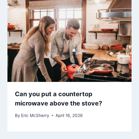
Can you put a countertop
microwave above the stove?
By
Eric McSherry
April 16, 2026