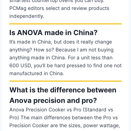
smartest countertop ovens you can buy.
PCMag editors select and review products
independently.
Is ANOVA made in China?
It’s made in China, but does it really change
anything? How so? Because I am not buying
anything made in China. For a unit less than
600 USD, you’ll be hard pressed to find one not
manufactured in China.
What is the difference between
Anova precision and pro?
Anova Precision Cooker vs Pro (Standard vs
Pro) The main differences between the Pro vs
Precision Cooker are the sizes, power wattage,