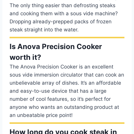
The only thing easier than defrosting steaks
and cooking them with a sous vide machine?
Dropping already-prepped packs of frozen
steak straight into the water.
Is Anova Precision Cooker
worth it?
The Anova Precision Cooker is an excellent
sous vide immersion circulator that can cook an
unbelievable array of dishes. It’s an affordable
and easy-to-use device that has a large
number of cool features, so it’s perfect for
anyone who wants an outstanding product at
an unbeatable price point!
How long do you cook steak in