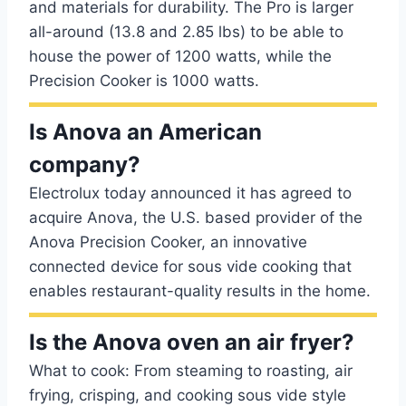
and materials for durability. The Pro is larger
all-around (13.8 and 2.85 lbs) to be able to
house the power of 1200 watts, while the
Precision Cooker is 1000 watts.
Is Anova an American
company?
Electrolux today announced it has agreed to
acquire Anova, the U.S. based provider of the
Anova Precision Cooker, an innovative
connected device for sous vide cooking that
enables restaurant-quality results in the home.
Is the Anova oven an air fryer?
What to cook: From steaming to roasting, air
frying, crisping, and cooking sous vide style