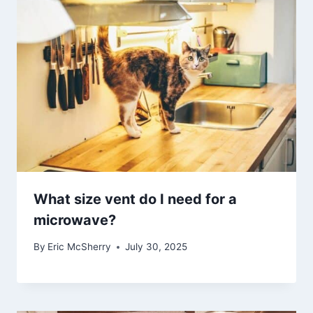
What size vent do I need for a
microwave?
By
Eric McSherry
July 30, 2025