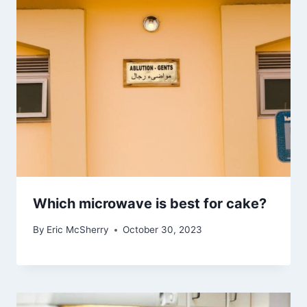
Which microwave is best for cake?
By
Eric McSherry
October 30, 2023