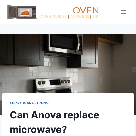
Skip
to
content
MICROWAVE OVENS
Can Anova replace
microwave?