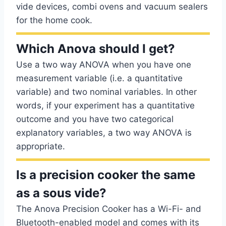
vide devices, combi ovens and vacuum sealers
for the home cook.
Which Anova should I get?
Use a two way ANOVA when you have one
measurement variable (i.e. a quantitative
variable) and two nominal variables. In other
words, if your experiment has a quantitative
outcome and you have two categorical
explanatory variables, a two way ANOVA is
appropriate.
Is a precision cooker the same
as a sous vide?
The Anova Precision Cooker has a Wi-Fi- and
Bluetooth-enabled model and comes with its