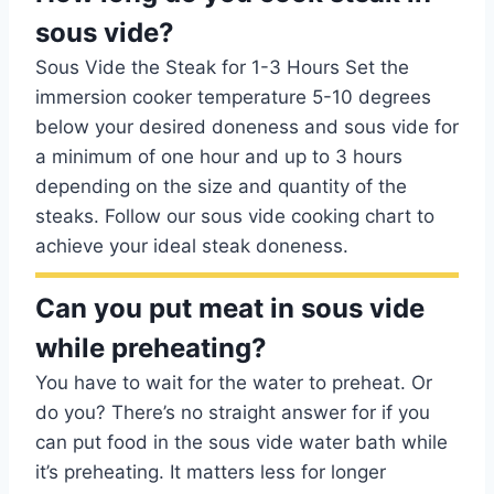
sous vide?
Sous Vide the Steak for 1-3 Hours Set the
immersion cooker temperature 5-10 degrees
below your desired doneness and sous vide for
a minimum of one hour and up to 3 hours
depending on the size and quantity of the
steaks. Follow our sous vide cooking chart to
achieve your ideal steak doneness.
Can you put meat in sous vide
while preheating?
You have to wait for the water to preheat. Or
do you? There’s no straight answer for if you
can put food in the sous vide water bath while
it’s preheating. It matters less for longer