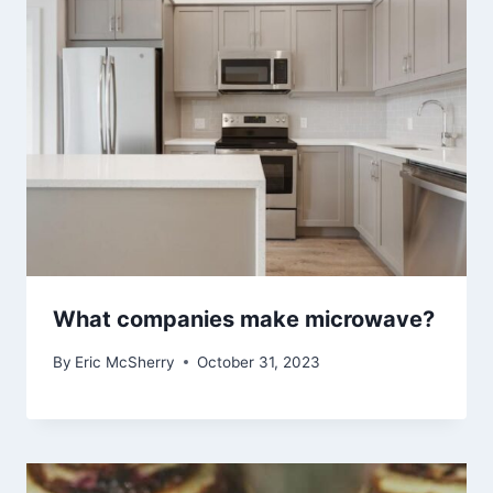
What companies make microwave?
By
Eric McSherry
October 31, 2023