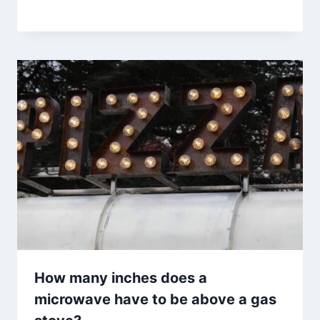
How many inches does a
microwave have to be above a gas