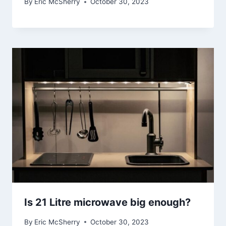
By
Eric McSherry
October 30, 2023
Is 21 Litre microwave big enough?
By
Eric McSherry
October 30, 2023