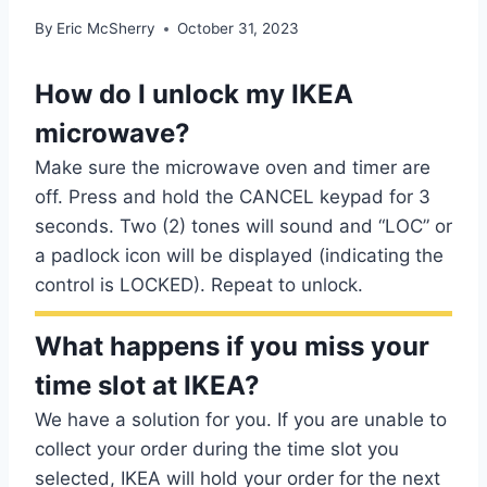
By
Eric McSherry
October 31, 2023
How do I unlock my IKEA
microwave?
Make sure the microwave oven and timer are
off. Press and hold the CANCEL keypad for 3
seconds. Two (2) tones will sound and “LOC” or
a padlock icon will be displayed (indicating the
control is LOCKED). Repeat to unlock.
What happens if you miss your
time slot at IKEA?
We have a solution for you. If you are unable to
collect your order during the time slot you
selected, IKEA will hold your order for the next