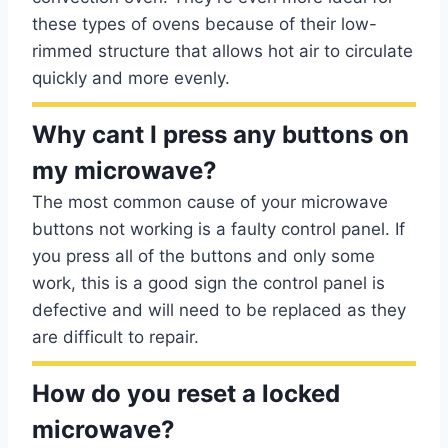
these types of ovens because of their low-
rimmed structure that allows hot air to circulate
quickly and more evenly.
Why cant I press any buttons on
my microwave?
The most common cause of your microwave
buttons not working is a faulty control panel. If
you press all of the buttons and only some
work, this is a good sign the control panel is
defective and will need to be replaced as they
are difficult to repair.
How do you reset a locked
microwave?