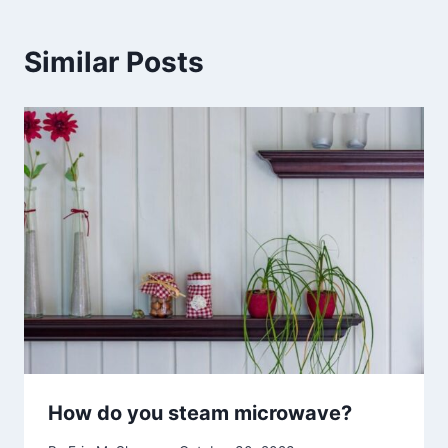
Similar Posts
How do you steam microwave?