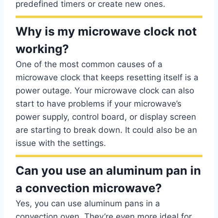
predefined timers or create new ones.
Why is my microwave clock not
working?
One of the most common causes of a
microwave clock that keeps resetting itself is a
power outage. Your microwave clock can also
start to have problems if your microwave’s
power supply, control board, or display screen
are starting to break down. It could also be an
issue with the settings.
Can you use an aluminum pan in
a convection microwave?
Yes, you can use aluminum pans in a
convection oven. They’re even more ideal for