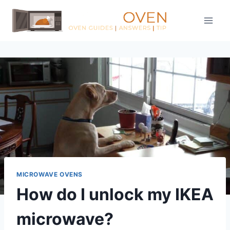
Skip
to
content
MICROWAVE OVENS
How do I unlock my IKEA
microwave?