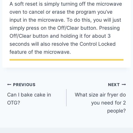
A soft reset is simply turning off the microwave
oven to cancel or erase the program you’ve
input in the microwave. To do this, you will just
simply press on the Off/Clear button. Pressing
Off/Clear button and holding it for about 3
seconds will also resolve the Control Locked
feature of the microwave.
Post
PREVIOUS
NEXT
Can I bake cake in
What size air fryer do
navigation
OTG?
you need for 2
people?