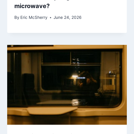
microwave?
By
Eric McSherry
June 24, 2026