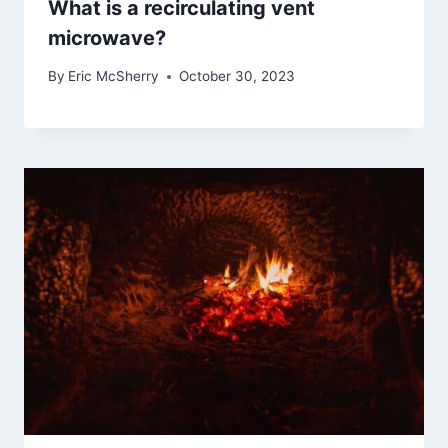
What is a recirculating vent
microwave?
By
Eric McSherry
October 30, 2023