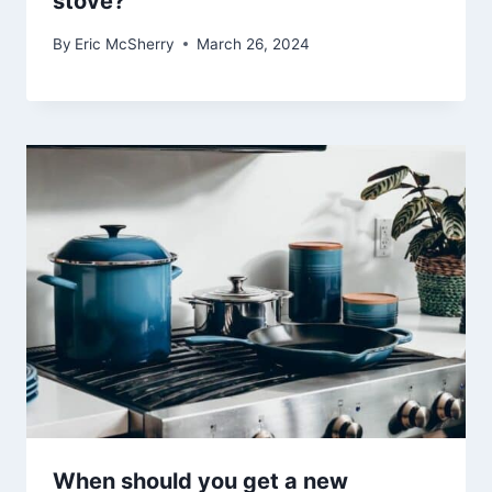
stove?
By
Eric McSherry
March 26, 2024
When should you get a new