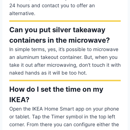
24 hours and contact you to offer an
alternative.
Can you put silver takeaway
containers in the microwave?
In simple terms, yes, it’s possible to microwave
an aluminum takeout container. But, when you
take it out after microwaving, don’t touch it with
naked hands as it will be too hot.
How do I set the time on my
IKEA?
Open the IKEA Home Smart app on your phone
or tablet. Tap the Timer symbol in the top left
corner. From there you can configure either the