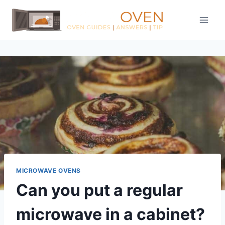
Skip
to
content
MICROWAVE OVENS
Can you put a regular
microwave in a cabinet?