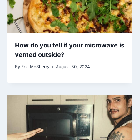
How do you tell if your microwave is
vented outside?
By
Eric McSherry
August 30, 2024