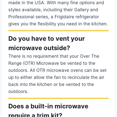
made in the USA. With many fine options and
styles available, including their Gallery and
Professional series, a Frigidaire refrigerator
gives you the flexibility you need in the kitchen.
Do you have to vent your
microwave outside?
There is no requirement that your Over The
Range (OTR) Microwave be vented to the
outdoors. All OTR microwave ovens can be set
up to either allow the fan to recirculate the air
back into the kitchen or be vented to the
outdoors.
Does a built-in microwave
require a trim kit?