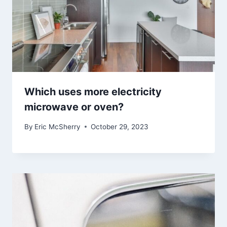
Which uses more electricity
microwave or oven?
By
Eric McSherry
October 29, 2023