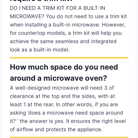
DO I NEED A TRIM KIT FOR A BUILT-IN
MICROWAVE? You do not need to use a trim kit
when installing a built-in microwave. However,
for countertop models, a trim kit will help you
achieve the same seamless and integrated
look as a built-in model.
How much space do you need
around a microwave oven?
A well-designed microwave will need 3 of
clearance at the top and the sides, with at
least 1 at the rear. In other words, if you are
asking ‘does a microwave need space around
it? ‘ the answer is yes. It ensures the right level
of airflow and protects the appliance.