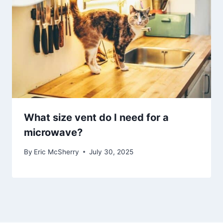
What size vent do I need for a
microwave?
By
Eric McSherry
July 30, 2025