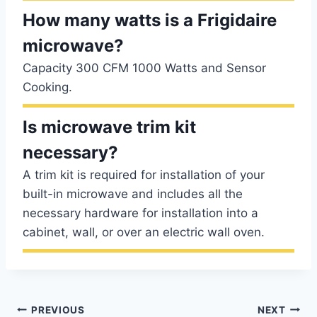
How many watts is a Frigidaire
microwave?
Capacity 300 CFM 1000 Watts and Sensor
Cooking.
Is microwave trim kit
necessary?
A trim kit is required for installation of your
built-in microwave and includes all the
necessary hardware for installation into a
cabinet, wall, or over an electric wall oven.
Post
PREVIOUS
NEXT