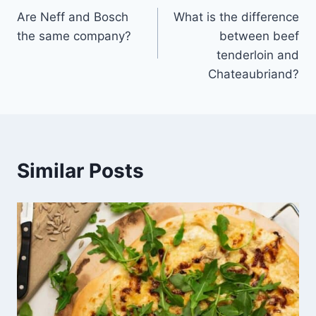
Are Neff and Bosch
What is the difference
navigation
the same company?
between beef
tenderloin and
Chateaubriand?
Similar Posts