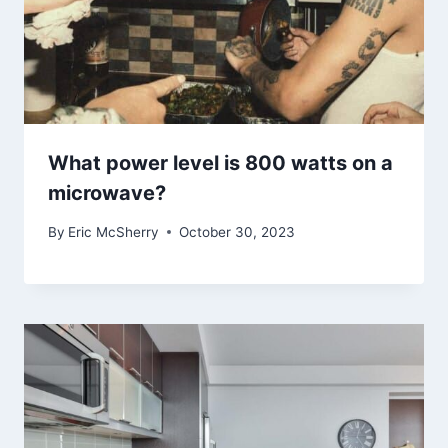
What power level is 800 watts on a
microwave?
By
Eric McSherry
October 30, 2023