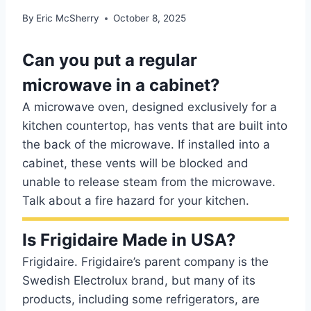
By
Eric McSherry
October 8, 2025
Can you put a regular
microwave in a cabinet?
A microwave oven, designed exclusively for a
kitchen countertop, has vents that are built into
the back of the microwave. If installed into a
cabinet, these vents will be blocked and
unable to release steam from the microwave.
Talk about a fire hazard for your kitchen.
Is Frigidaire Made in USA?
Frigidaire. Frigidaire’s parent company is the
Swedish Electrolux brand, but many of its
products, including some refrigerators, are