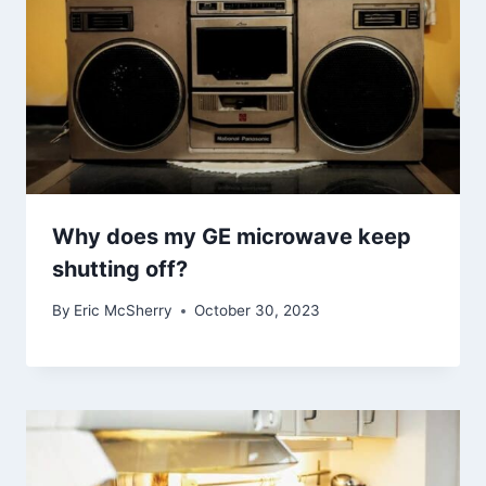
Why does my GE microwave keep
shutting off?
By
Eric McSherry
October 30, 2023