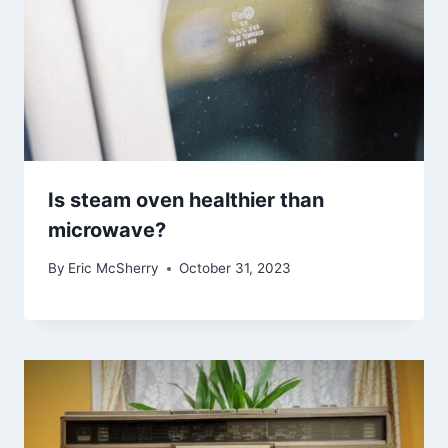
Is steam oven healthier than
microwave?
By
Eric McSherry
October 31, 2023