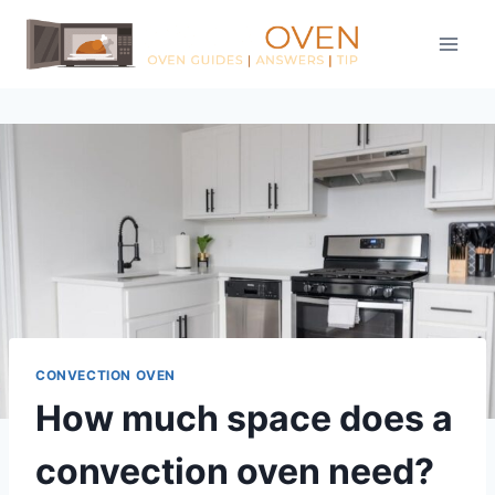
Skip
to
content
CONVECTION OVEN
How much space does a
convection oven need?