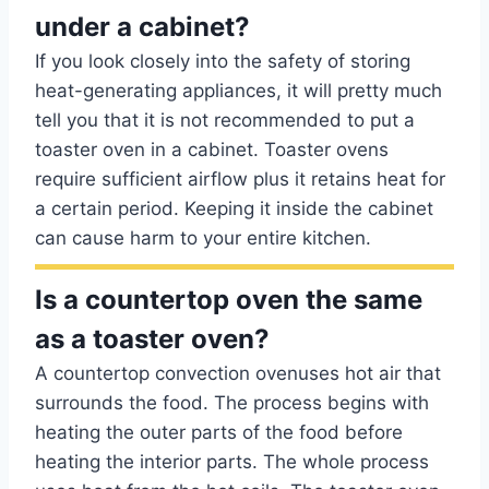
under a cabinet?
If you look closely into the safety of storing
heat-generating appliances, it will pretty much
tell you that it is not recommended to put a
toaster oven in a cabinet. Toaster ovens
require sufficient airflow plus it retains heat for
a certain period. Keeping it inside the cabinet
can cause harm to your entire kitchen.
Is a countertop oven the same
as a toaster oven?
A countertop convection ovenuses hot air that
surrounds the food. The process begins with
heating the outer parts of the food before
heating the interior parts. The whole process