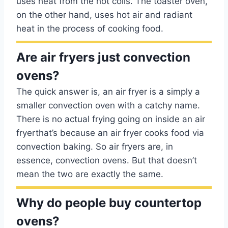
uses heat from the hot coils. The toaster oven,
on the other hand, uses hot air and radiant
heat in the process of cooking food.
Are air fryers just convection
ovens?
The quick answer is, an air fryer is a simply a
smaller convection oven with a catchy name.
There is no actual frying going on inside an air
fryerthat’s because an air fryer cooks food via
convection baking. So air fryers are, in
essence, convection ovens. But that doesn’t
mean the two are exactly the same.
Why do people buy countertop
ovens?