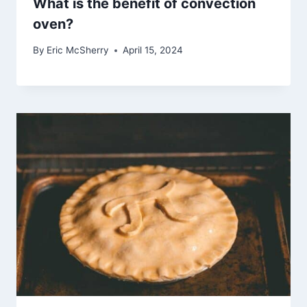
What is the benefit of convection
oven?
By
Eric McSherry
April 15, 2024