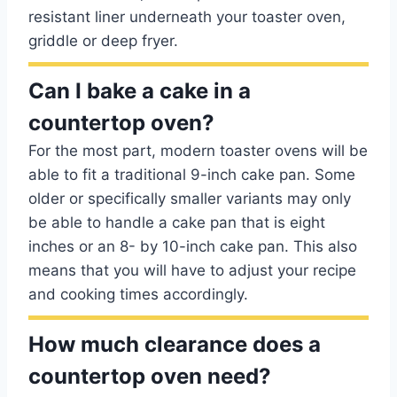
resistant liner underneath your toaster oven,
griddle or deep fryer.
Can I bake a cake in a
countertop oven?
For the most part, modern toaster ovens will be
able to fit a traditional 9-inch cake pan. Some
older or specifically smaller variants may only
be able to handle a cake pan that is eight
inches or an 8- by 10-inch cake pan. This also
means that you will have to adjust your recipe
and cooking times accordingly.
How much clearance does a
countertop oven need?