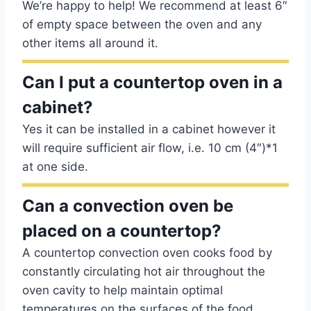
We’re happy to help! We recommend at least 6″
of empty space between the oven and any
other items all around it.
Can I put a countertop oven in a
cabinet?
Yes it can be installed in a cabinet however it
will require sufficient air flow, i.e. 10 cm (4″)*1
at one side.
Can a convection oven be
placed on a countertop?
A countertop convection oven cooks food by
constantly circulating hot air throughout the
oven cavity to help maintain optimal
temperatures on the surfaces of the food,