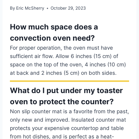
By
Eric McSherry
October 29, 2023
How much space does a
convection oven need?
For proper operation, the oven must have
sufficient air flow. Allow 6 inches (15 cm) of
space on the top of the oven, 4 inches (10 cm)
at back and 2 inches (5 cm) on both sides.
What do I put under my toaster
oven to protect the counter?
Non slip counter mat is a favorite from the past,
only new and improved. Insulated counter mat
protects your expensive countertop and table
from hot dishes, and is perfect as a heat-