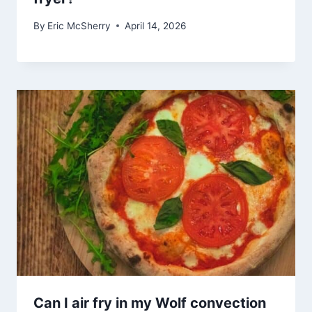
By
Eric McSherry
April 14, 2026
Can I air fry in my Wolf convection