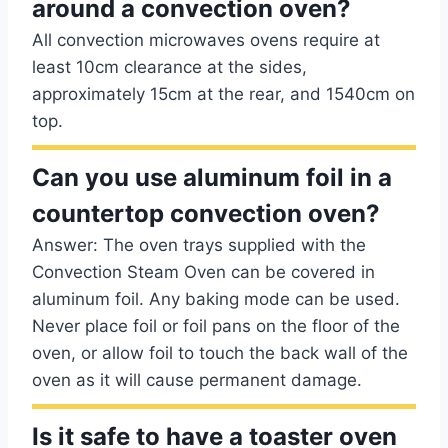
around a convection oven?
All convection microwaves ovens require at
least 10cm clearance at the sides,
approximately 15cm at the rear, and 1540cm on
top.
Can you use aluminum foil in a
countertop convection oven?
Answer: The oven trays supplied with the
Convection Steam Oven can be covered in
aluminum foil. Any baking mode can be used.
Never place foil or foil pans on the floor of the
oven, or allow foil to touch the back wall of the
oven as it will cause permanent damage.
Is it safe to have a toaster oven