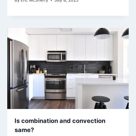
By
Eric McSherry
July 8, 2025
Is combination and convection
same?