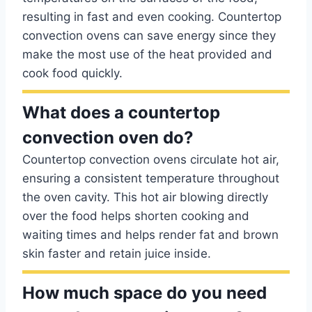
resulting in fast and even cooking. Countertop
convection ovens can save energy since they
make the most use of the heat provided and
cook food quickly.
What does a countertop
convection oven do?
Countertop convection ovens circulate hot air,
ensuring a consistent temperature throughout
the oven cavity. This hot air blowing directly
over the food helps shorten cooking and
waiting times and helps render fat and brown
skin faster and retain juice inside.
How much space do you need