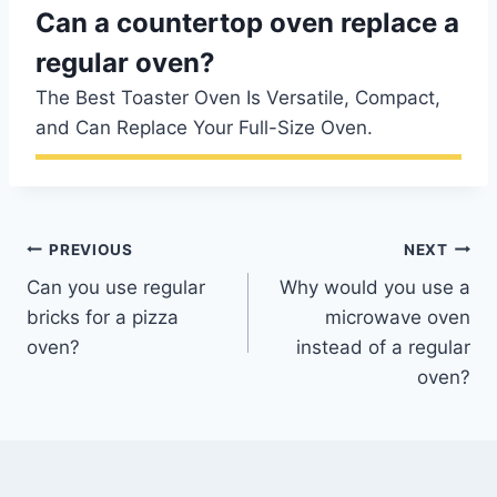
Can a countertop oven replace a
regular oven?
The Best Toaster Oven Is Versatile, Compact,
and Can Replace Your Full-Size Oven.
Post
PREVIOUS
NEXT
Can you use regular
Why would you use a
navigation
bricks for a pizza
microwave oven
oven?
instead of a regular
oven?