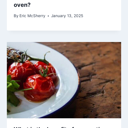
oven?
By
Eric McSherry
January 13, 2025