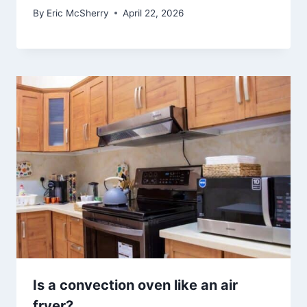
By
Eric McSherry
April 22, 2026
Is a convection oven like an air
fryer?