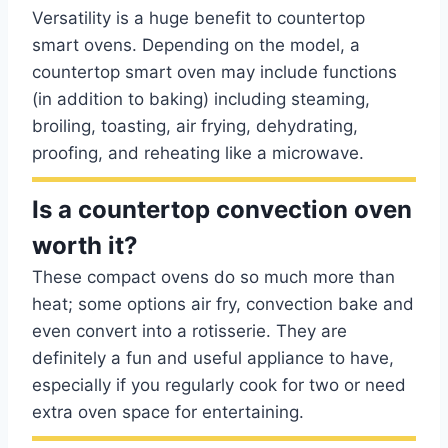
Versatility is a huge benefit to countertop
smart ovens. Depending on the model, a
countertop smart oven may include functions
(in addition to baking) including steaming,
broiling, toasting, air frying, dehydrating,
proofing, and reheating like a microwave.
Is a countertop convection oven
worth it?
These compact ovens do so much more than
heat; some options air fry, convection bake and
even convert into a rotisserie. They are
definitely a fun and useful appliance to have,
especially if you regularly cook for two or need
extra oven space for entertaining.