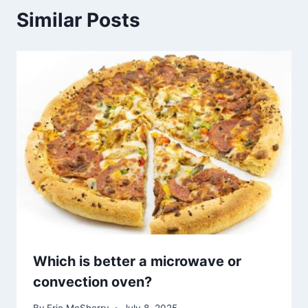
Similar Posts
Which is better a microwave or
convection oven?