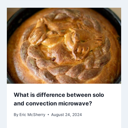
What is difference between solo
and convection microwave?
By
Eric McSherry
August 24, 2024