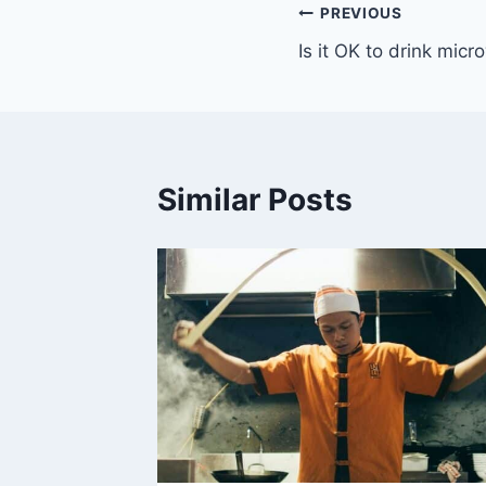
Post
PREVIOUS
Is it OK to drink mic
navigation
Similar Posts