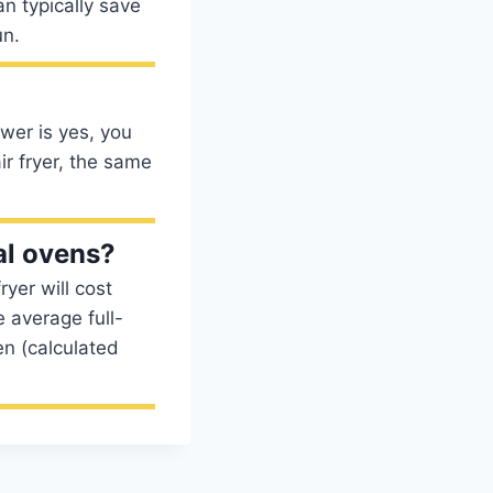
an typically save
un.
swer is yes, you
ir fryer, the same
al ovens?
ryer will cost
 average full-
en (calculated