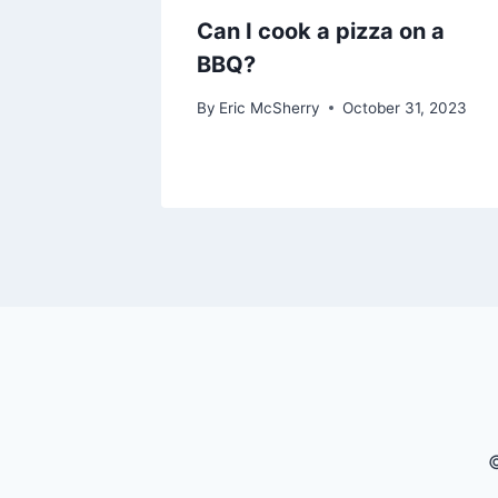
Can I cook a pizza on a
BBQ?
By
Eric McSherry
October 31, 2023