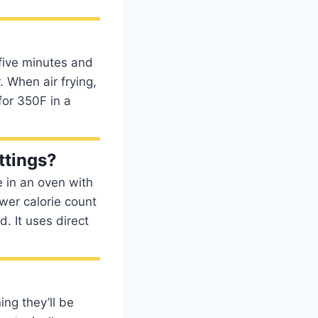
 five minutes and
. When air frying,
for 350F in a
ttings?
e in an oven with
ower calorie count
d. It uses direct
ing they’ll be