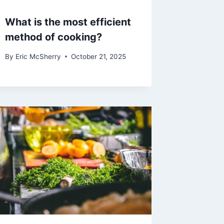
What is the most efficient
method of cooking?
By
Eric McSherry
October 21, 2025