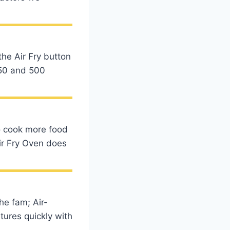
the Air Fry button
350 and 500
to cook more food
Air Fry Oven does
he fam; Air-
tures quickly with