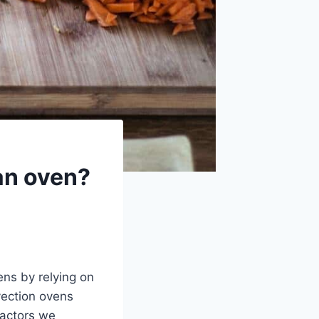
 an oven?
ens by relying on
nvection ovens
factors we