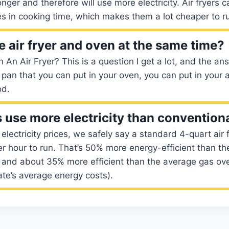
nger and therefore will use more electricity. Air fryers c
s in cooking time, which makes them a lot cheaper to r
e air fryer and oven at the same time?
 An Air Fryer? This is a question I get a lot, and the an
 pan that you can put in your oven, you can put in your a
od.
rs use more electricity than convention
lectricity prices, we safely say a standard 4-quart air f
r hour to run. That’s 50% more energy-efficient than the
n and about 35% more efficient than the average gas ov
te’s average energy costs).