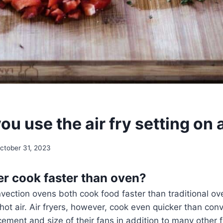
u use the air fry setting on
ctober 31, 2023
yer cook faster than oven?
nvection ovens both cook food faster than traditional ov
e hot air. Air fryers, however, cook even quicker than co
cement and size of their fans in addition to many other 