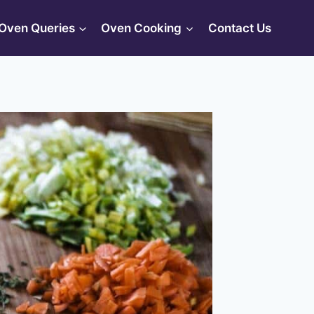
Oven Queries
Oven Cooking
Contact Us