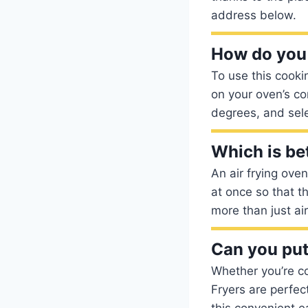
address below.
How do you 
To use this cooki
on your oven’s c
degrees, and sele
Which is bet
An air frying ove
at once so that t
more than just ai
Can you put 
Whether you’re co
Fryers are perfec
this convenient e