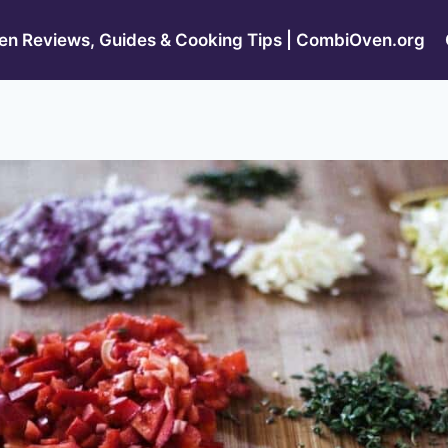
n Reviews, Guides & Cooking Tips | CombiOven.org