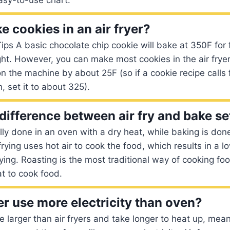
 cookies in an air fryer?
Tips A basic chocolate chip cookie will bake at 350F for
ght. However, you can make most cookies in the air fryer
n the machine by about 25F (so if a cookie recipe calls 
, set it to about 325).
difference between air fry and bake se
ally done in an oven with a dry heat, while baking is don
frying uses hot air to cook the food, which results in a l
rying. Roasting is the most traditional way of cooking foo
t to cook food.
er use more electricity than oven?
re larger than air fryers and take longer to heat up, mean