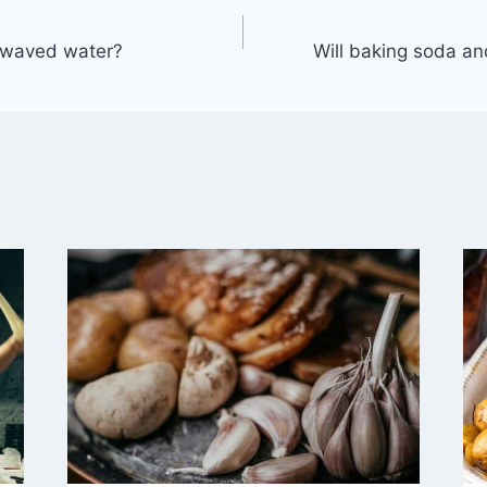
rowaved water?
Will baking soda an