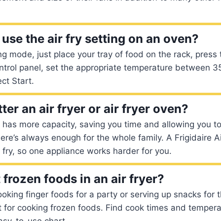
use the air fry setting on an oven?
ng mode, just place your tray of food on the rack, press 
ontrol panel, set the appropriate temperature between 
ct Start.
ter an air fryer or air fryer oven?
n has more capacity, saving you time and allowing you 
here’s always enough for the whole family. A Frigidaire 
r fry, so one appliance works harder for you.
frozen foods in an air fryer?
oking finger foods for a party or serving up snacks for t
t for cooking frozen foods. Find cook times and tempera
asy-to-use chart.