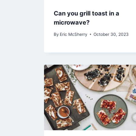
Can you grill toast in a
microwave?
By
Eric McSherry
October 30, 2023