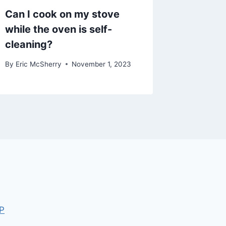
Can I cook on my stove
while the oven is self-
cleaning?
By
Eric McSherry
November 1, 2023
P