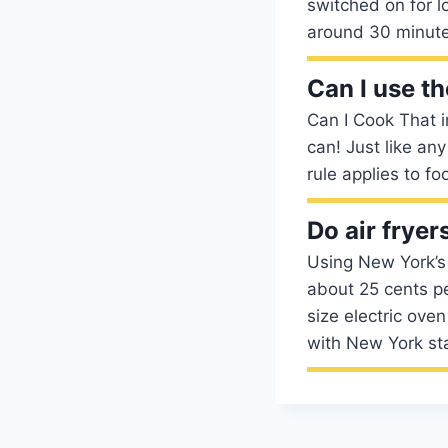
switched on for lo
around 30 minute
Can I use th
Can I Cook That in
can! Just like any
rule applies to fo
Do air frye
Using New York’s e
about 25 cents pe
size electric ove
with New York sta