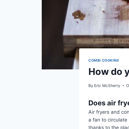
COMBI COOKING
How do yo
By
Eric McSherry
O
Does air fr
Air fryers and co
a fan to circulat
thanks to the pla