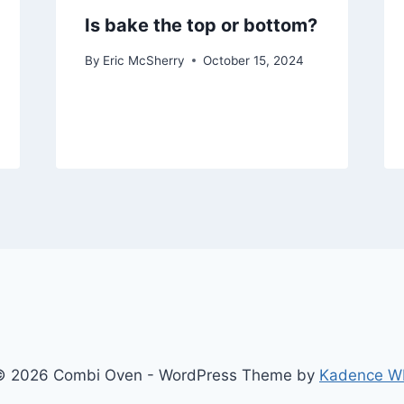
Is bake the top or bottom?
By
Eric McSherry
October 15, 2024
© 2026 Combi Oven - WordPress Theme by
Kadence W