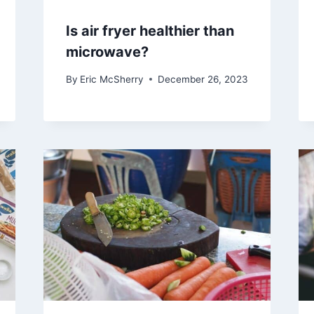
Is air fryer healthier than
microwave?
By
Eric McSherry
December 26, 2023