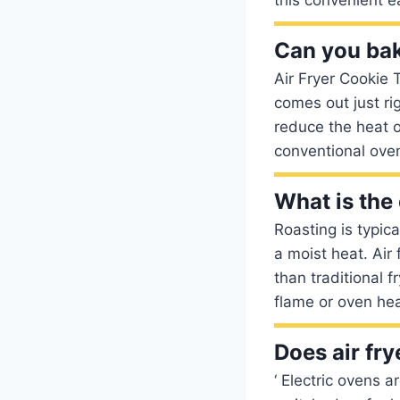
Can you bake
Air Fryer Cookie 
comes out just ri
reduce the heat o
conventional oven
What is the 
Roasting is typic
a moist heat. Air 
than traditional f
flame or oven hea
Does air fry
‘ Electric ovens a