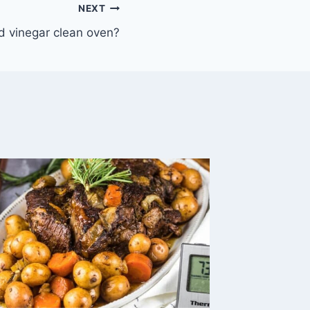
NEXT
d vinegar clean oven?