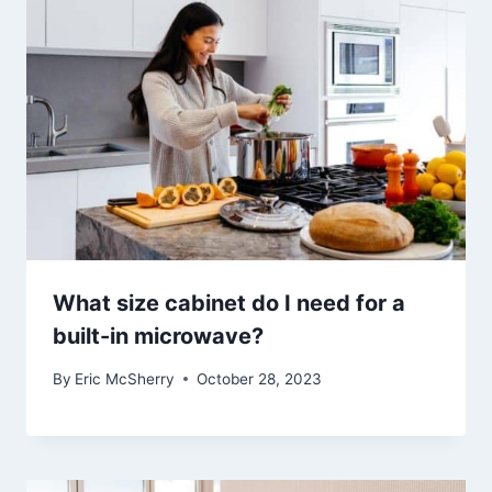
What size cabinet do I need for a
built-in microwave?
By
Eric McSherry
October 28, 2023