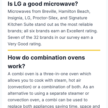
Is LG a good microwave?
Microwaves from Breville, Hamilton Beach,
Insignia, LG, Proctor-Silex, and Signature
Kitchen Suite stand out as the most reliable
brands; all six brands earn an Excellent rating.
Seven of the 32 brands in our survey earn a
Very Good rating.
How do combination ovens
work?
A combi oven is a three-in-one oven which
allows you to cook with steam, hot air
(convection) or a combination of both. As an
alternative to using a separate steamer or
convection oven, a combi can be used to
replace both appliances saving time, space and