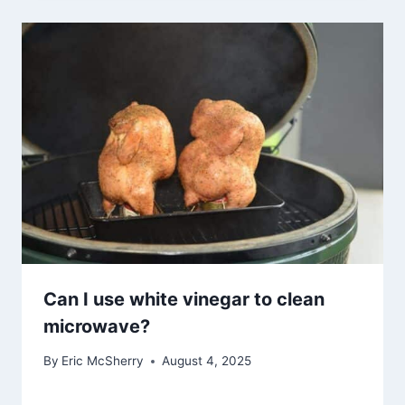
Can I use white vinegar to clean
microwave?
By
Eric McSherry
August 4, 2025