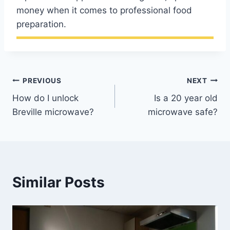
money when it comes to professional food
preparation.
Post
PREVIOUS
NEXT
How do I unlock
Is a 20 year old
navigation
Breville microwave?
microwave safe?
Similar Posts