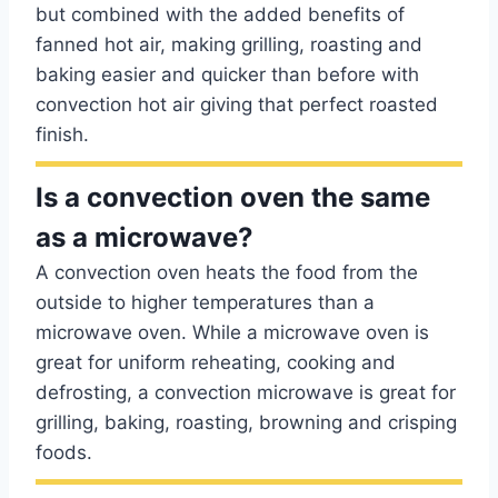
but combined with the added benefits of
fanned hot air, making grilling, roasting and
baking easier and quicker than before with
convection hot air giving that perfect roasted
finish.
Is a convection oven the same
as a microwave?
A convection oven heats the food from the
outside to higher temperatures than a
microwave oven. While a microwave oven is
great for uniform reheating, cooking and
defrosting, a convection microwave is great for
grilling, baking, roasting, browning and crisping
foods.