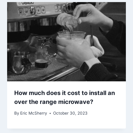
How much does it cost to install an
over the range microwave?
By
Eric McSherry
October 30, 2023