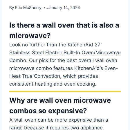
By
Eric McSherry
January 14, 2024
Is there a wall oven that is also a
microwave?
Look no further than the KitchenAid 27″
Stainless Steel Electric Built-In Oven/Microwave
Combo. Our pick for the best overall wall oven
microwave combo features KitchenAid’s Even-
Heat True Convection, which provides
consistent heating and even cooking.
Why are wall oven microwave
combos so expensive?
A wall oven can be more expensive than a
range because it requires two appliance