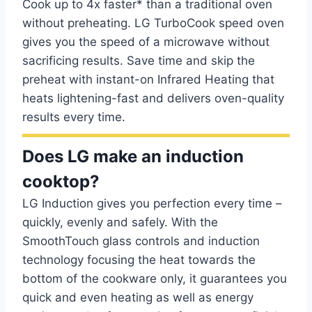
Cook up to 4x faster* than a traditional oven
without preheating. LG TurboCook speed oven
gives you the speed of a microwave without
sacrificing results. Save time and skip the
preheat with instant-on Infrared Heating that
heats lightening-fast and delivers oven-quality
results every time.
Does LG make an induction
cooktop?
LG Induction gives you perfection every time –
quickly, evenly and safely. With the
SmoothTouch glass controls and induction
technology focusing the heat towards the
bottom of the cookware only, it guarantees you
quick and even heating as well as energy