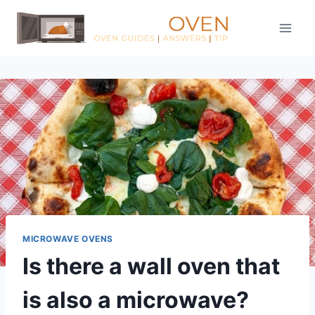
Skip
to
content
MICROWAVE OVENS
Is there a wall oven that
is also a microwave?