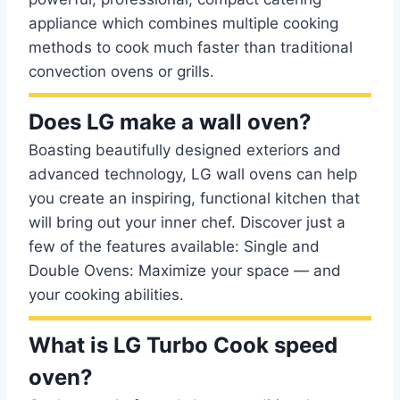
appliance which combines multiple cooking
methods to cook much faster than traditional
convection ovens or grills.
Does LG make a wall oven?
Boasting beautifully designed exteriors and
advanced technology, LG wall ovens can help
you create an inspiring, functional kitchen that
will bring out your inner chef. Discover just a
few of the features available: Single and
Double Ovens: Maximize your space — and
your cooking abilities.
What is LG Turbo Cook speed
oven?