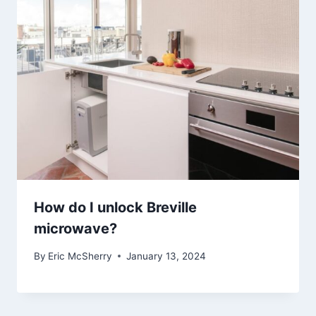
How do I unlock Breville
microwave?
By
Eric McSherry
January 13, 2024