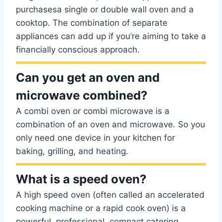
purchasesa single or double wall oven and a
cooktop. The combination of separate
appliances can add up if you’re aiming to take a
financially conscious approach.
Can you get an oven and
microwave combined?
A combi oven or combi microwave is a
combination of an oven and microwave. So you
only need one device in your kitchen for
baking, grilling, and heating.
What is a speed oven?
A high speed oven (often called an accelerated
cooking machine or a rapid cook oven) is a
powerful, professional, compact catering