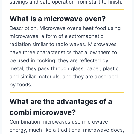
savings and safe operation from start to finish.
What is a microwave oven?
Description. Microwave ovens heat food using
microwaves, a form of electromagnetic
radiation similar to radio waves. Microwaves
have three characteristics that allow them to
be used in cooking: they are reflected by
metal; they pass through glass, paper, plastic,
and similar materials; and they are absorbed
by foods.
What are the advantages of a
combi microwave?
Combination microwaves use microwave
energy, much like a traditional microwave does,