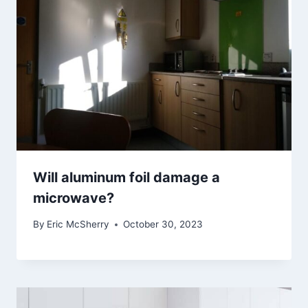
Will aluminum foil damage a
microwave?
By
Eric McSherry
October 30, 2023