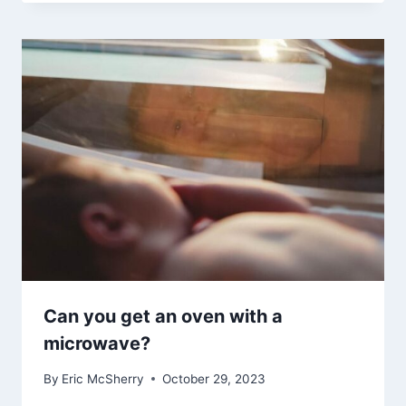
Can you get an oven with a
microwave?
By
Eric McSherry
October 29, 2023