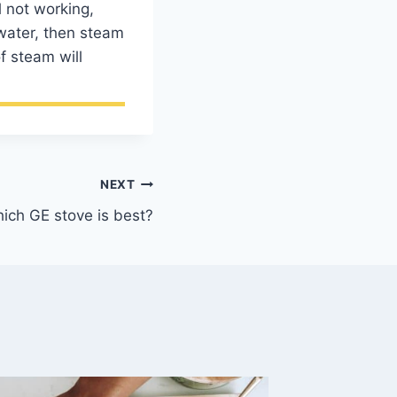
l not working,
 water, then steam
f steam will
NEXT
ich GE stove is best?