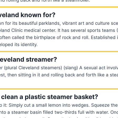
veland known for?
n for its beautiful parklands, vibrant art and culture sc
eland Clinic medical center. It has several sports teams
often called the birthplace of rock and roll. Established 
loped its identity.
leveland streamer?
 (plural Cleveland steamers) (slang) A sexual act invol
, then sitting in it and rolling back and forth like a ste
clean a plastic steamer basket?
o it: Simply cut a small lemon into wedges. Squeeze t
into a steamer basin filled two-thirds full with water. Once