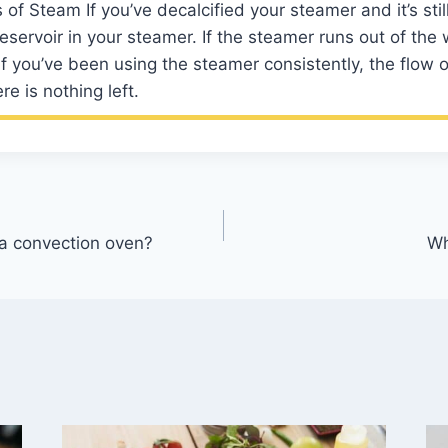
of Steam If you’ve decalcified your steamer and it’s stil
eservoir in your steamer. If the steamer runs out of the
 If you’ve been using the steamer consistently, the flow o
re is nothing left.
 a convection oven?
Wh