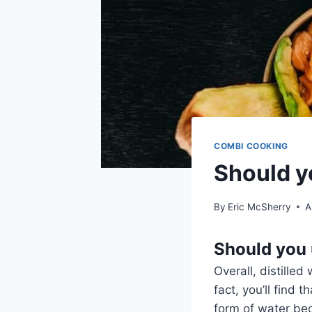
COMBI COOKING
Should yo
By
Eric McSherry
A
Should you 
Overall, distilled
fact, you’ll find 
form of water bec