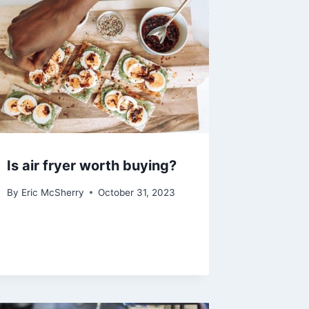
Is air fryer worth buying?
By
Eric McSherry
October 31, 2023