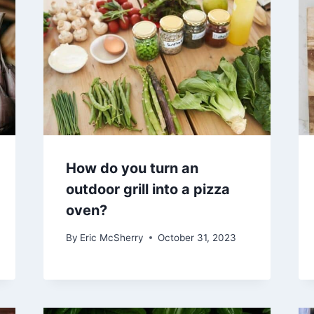
How do you turn an
outdoor grill into a pizza
oven?
By
Eric McSherry
October 31, 2023