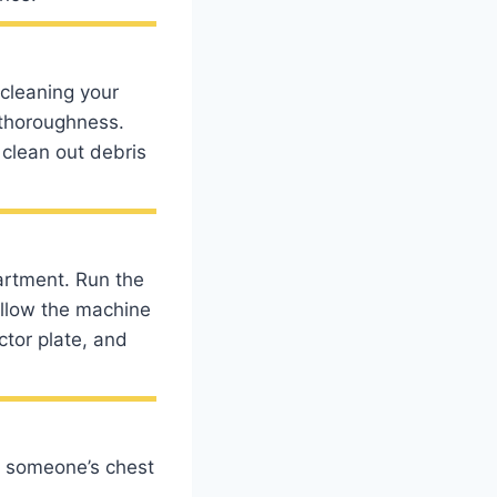
 cleaning your
 thoroughness.
 clean out debris
artment. Run the
allow the machine
ctor plate, and
n someone’s chest