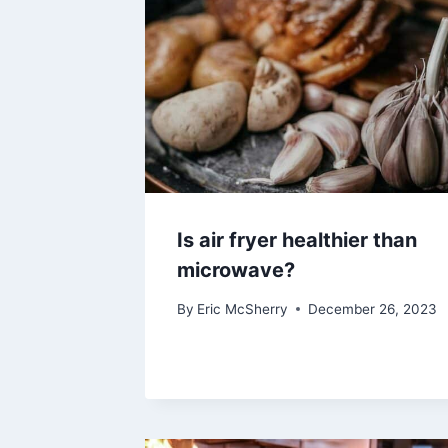
Is air fryer healthier than
microwave?
By
Eric McSherry
December 26, 2023