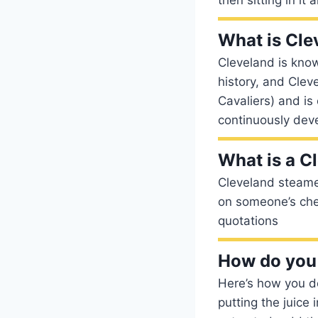
What is Cle
Cleveland is know
history, and Clev
Cavaliers) and is 
continuously deve
What is a C
Cleveland steamer
on someone’s chest
quotations
How do you 
Here’s how you d
putting the juice 