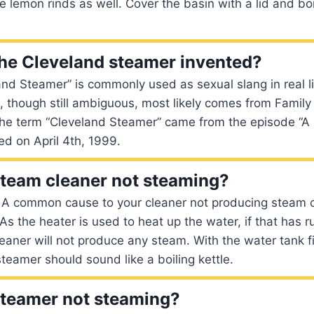
e lemon rinds as well. Cover the basin with a lid and boi
he Cleveland steamer invented?
nd Steamer” is commonly used as sexual slang in real li
m, though still ambiguous, most likely comes from Family 
the term “Cleveland Steamer” came from the episode “A 
ed on April 4th, 1999.
team cleaner not steaming?
 A common cause to your cleaner not producing steam c
As the heater is used to heat up the water, if that has r
eaner will not produce any steam. With the water tank f
teamer should sound like a boiling kettle.
steamer not steaming?