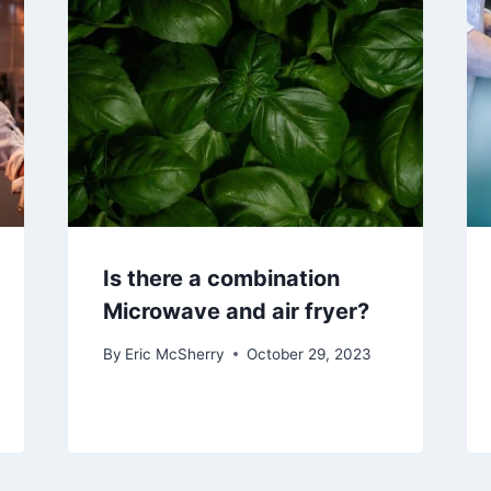
Is there a combination
Microwave and air fryer?
By
Eric McSherry
October 29, 2023