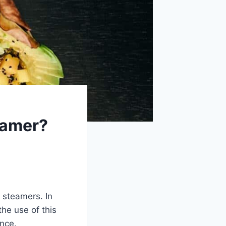
teamer?
g steamers. In
the use of this
ance.