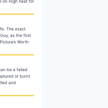
l on High heat for
fe. The exact
Guy, as the first
Picture’s Worth
an be a failed
uptured or burnt
illed and