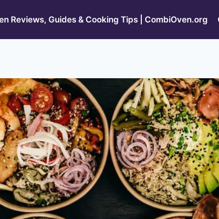
n Reviews, Guides & Cooking Tips | CombiOven.org