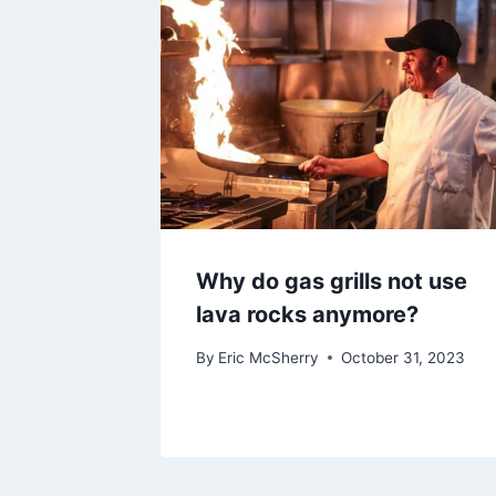
Why do gas grills not use
lava rocks anymore?
By
Eric McSherry
October 31, 2023