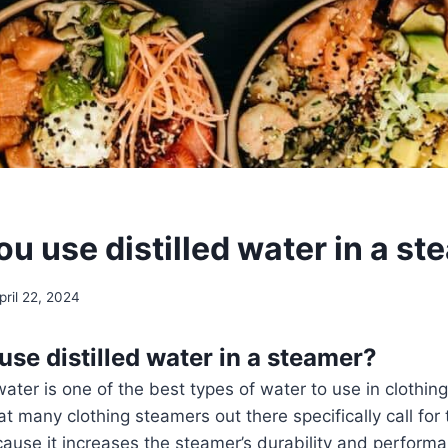
u use distilled water in a s
pril 22, 2024
use distilled water in a steamer?
 water is one of the best types of water to use in clothin
that many clothing steamers out there specifically call for 
ause it increases the steamer’s durability and perform