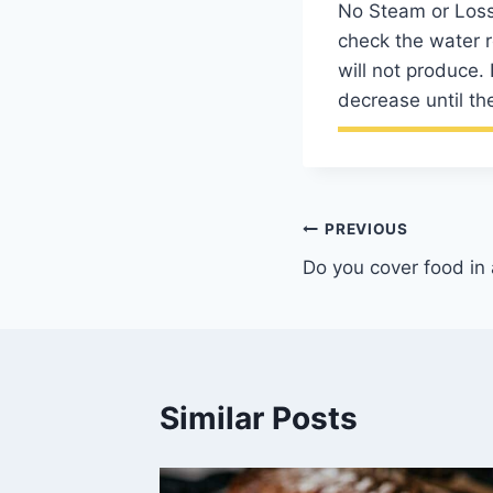
No Steam or Loss 
check the water r
will not produce.
decrease until the
Post
PREVIOUS
Do you cover food in
navigation
Similar Posts