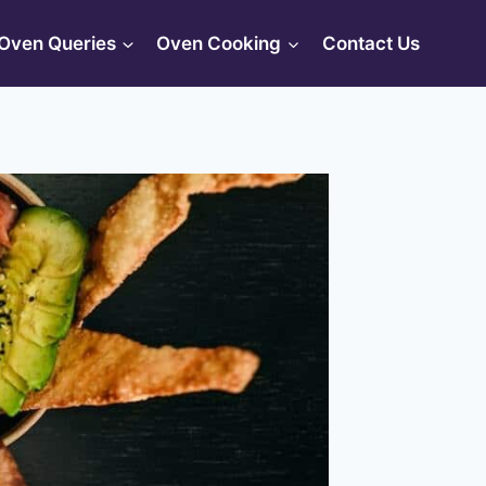
Oven Queries
Oven Cooking
Contact Us