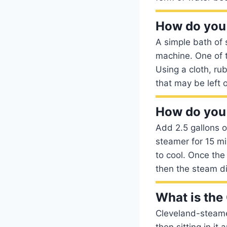
How do you 
A simple bath of 
machine. One of 
Using a cloth, ru
that may be left 
How do you
Add 2.5 gallons o
steamer for 15 mi
to cool. Once the
then the steam di
What is the
Cleveland-steamer
then sitting in it