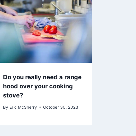
Do you really need a range
hood over your cooking
stove?
By
Eric McSherry
October 30, 2023