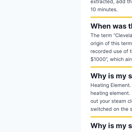
extracted, add th
10 minutes.
When was t
The term “Clevela
origin of this ter
recorded use of 
$1000”, which air
Why is my s
Heating Element.
heating element. 
out your steam cl
switched on the s
Why is my 