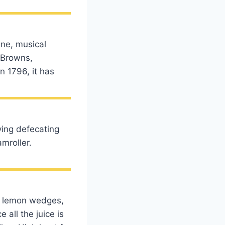
ene, musical
 (Browns,
in 1796, it has
ving defecating
amroller.
he lemon wedges,
 all the juice is