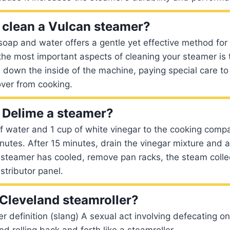
clean a Vulcan steamer?
soap and water offers a gentle yet effective method for
the most important aspects of cleaning your steamer is
b down the inside of the machine, paying special care to
over from cooking.
 Delime a steamer?
f water and 1 cup of white vinegar to the cooking comp
nutes. After 15 minutes, drain the vinegar mixture and 
 steamer has cooled, remove pan racks, the steam colle
stributor panel.
 Cleveland steamroller?
 definition (slang) A sexual act involving defecating o
 and rolling back and forth like a steamroller.