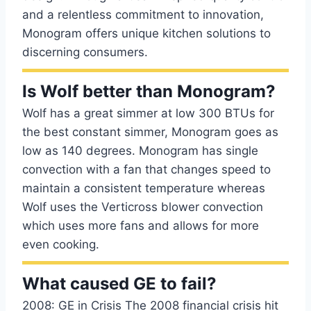
and a relentless commitment to innovation,
Monogram offers unique kitchen solutions to
discerning consumers.
Is Wolf better than Monogram?
Wolf has a great simmer at low 300 BTUs for
the best constant simmer, Monogram goes as
low as 140 degrees. Monogram has single
convection with a fan that changes speed to
maintain a consistent temperature whereas
Wolf uses the Verticross blower convection
which uses more fans and allows for more
even cooking.
What caused GE to fail?
2008: GE in Crisis The 2008 financial crisis hit