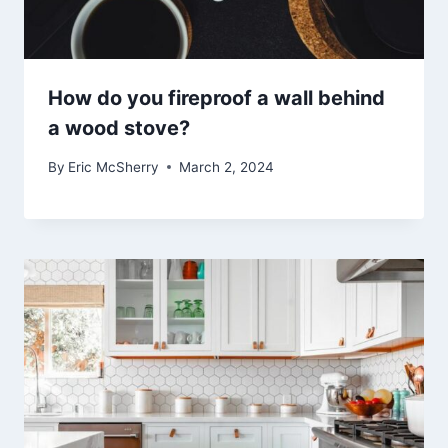
How do you fireproof a wall behind
a wood stove?
By
Eric McSherry
March 2, 2024