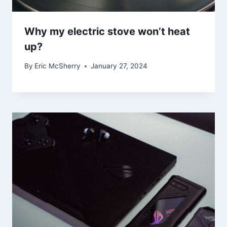
Why my electric stove won’t heat
up?
By
Eric McSherry
January 27, 2024