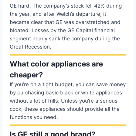
GE hard. The company’s stock fell 42% during
the year, and after Welch’s departure, it
became clear that GE was overstretched and
bloated. Losses by the GE Capital financial
segment nearly sank the company during the
Great Recession.
What color appliances are
cheaper?
If you’re on a tight budget, you can save money
by purchasing basic black or white appliances
without a lot of frills. Unless you’re a serious
cook, these appliances should provide all the
functions you need.
Is GE still a good brand?