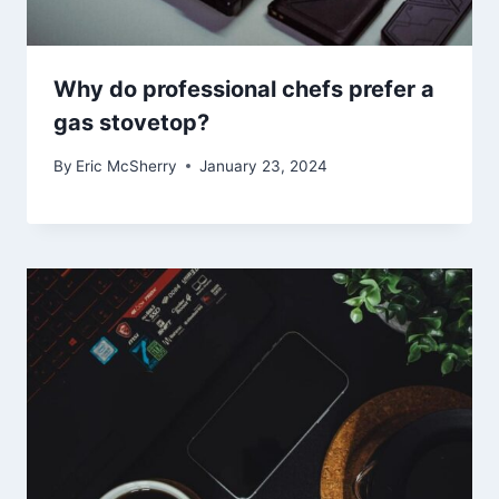
Why do professional chefs prefer a
gas stovetop?
By
Eric McSherry
January 23, 2024