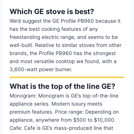
Which GE stove is best?
We’d suggest the GE Profile PB960 because it
has the best cooking features of any
freestanding electric range, and seems to be
well-built. Relative to similar stoves from other
brands, the Profile PB960 has the strongest
and most versatile cooktop we found, with a
3,600-watt power burner.
What is the top of the line GE?
Monogram: Monogram is GE’s top-of-the-line
appliance series. Modern luxury meets
premium features. Price range: Depending on
appliance, anywhere from $500 to $10,000.
Cafe: Cafe is GE’s mass-produced line that