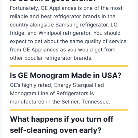
Fortunately, GE Appliances is one of the most
reliable and best refrigerator brands in the
country alongside Samsung refrigerator, LG
fridge, and Whirlpool refrigerator. You should
expect to get about the same quality of service
from GE Appliances as you would get from
other popular refrigerator brands.
Is GE Monogram Made in USA?
GE’s highly rated, Energy Starqualified
Monogram Line of Refrigerators is
manufactured in the Selmer, Tennessee.
What happens if you turn off
self-cleaning oven early?