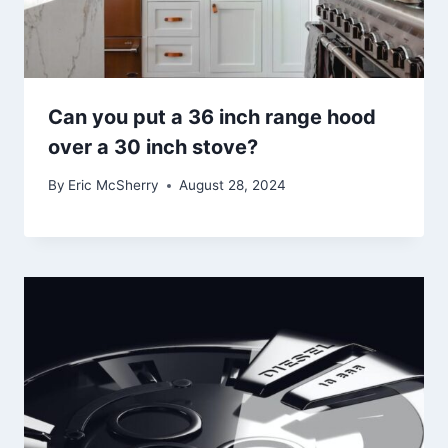
Can you put a 36 inch range hood
over a 30 inch stove?
By
Eric McSherry
August 28, 2024