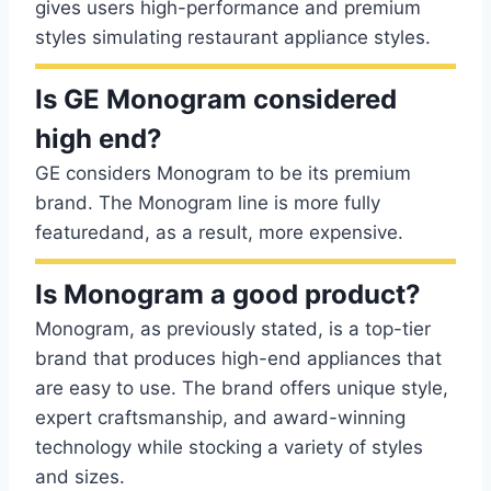
gives users high-performance and premium
styles simulating restaurant appliance styles.
Is GE Monogram considered
high end?
GE considers Monogram to be its premium
brand. The Monogram line is more fully
featuredand, as a result, more expensive.
Is Monogram a good product?
Monogram, as previously stated, is a top-tier
brand that produces high-end appliances that
are easy to use. The brand offers unique style,
expert craftsmanship, and award-winning
technology while stocking a variety of styles
and sizes.