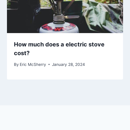
How much does a electric stove
cost?
By
Eric McSherry
January 28, 2024