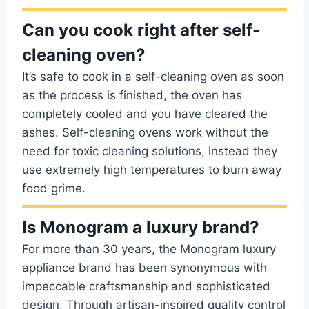
Can you cook right after self-
cleaning oven?
It’s safe to cook in a self-cleaning oven as soon
as the process is finished, the oven has
completely cooled and you have cleared the
ashes. Self-cleaning ovens work without the
need for toxic cleaning solutions, instead they
use extremely high temperatures to burn away
food grime.
Is Monogram a luxury brand?
For more than 30 years, the Monogram luxury
appliance brand has been synonymous with
impeccable craftsmanship and sophisticated
design. Through artisan-inspired quality control