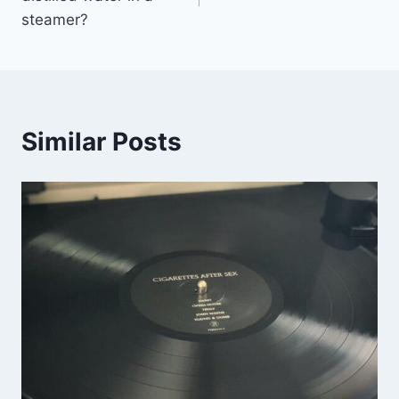
steamer?
Similar Posts