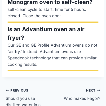
Monogram oven to self-clean?
self-clean cycle to start. time for 5 hours.
closed. Close the oven door.
Is an Advantium oven an air
fryer?
Our GE and GE Profile Advantium ovens do not
“air fry.” Instead, Advantium ovens use
Speedcook technology that can provide similar
cooking results.
Post
PREVIOUS
NEXT
Should you use
Who makes Fagor?
navigation
distilled water in a