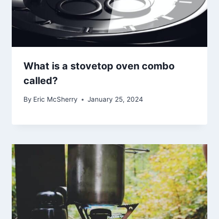
What is a stovetop oven combo
called?
By
Eric McSherry
January 25, 2024