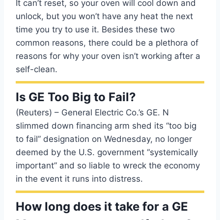
It can’t reset, so your oven will cool down and
unlock, but you won’t have any heat the next
time you try to use it. Besides these two
common reasons, there could be a plethora of
reasons for why your oven isn’t working after a
self-clean.
Is GE Too Big to Fail?
(Reuters) – General Electric Co.’s GE. N
slimmed down financing arm shed its “too big
to fail” designation on Wednesday, no longer
deemed by the U.S. government “systemically
important” and so liable to wreck the economy
in the event it runs into distress.
How long does it take for a GE