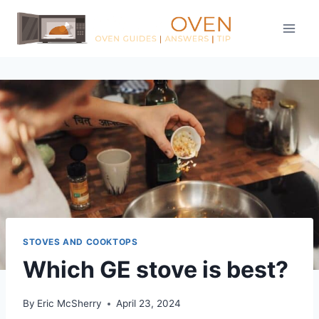
Skip
to
content
STOVES AND COOKTOPS
Which GE stove is best?
By
Eric McSherry
April 23, 2024