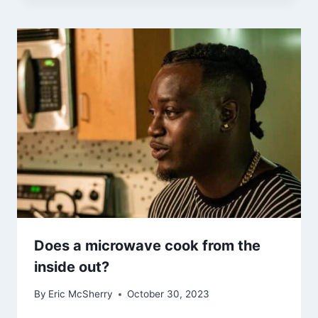
Does a microwave cook from the
inside out?
By
Eric McSherry
October 30, 2023