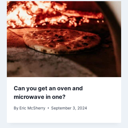
Can you get an oven and
microwave in one?
By
Eric McSherry
September 3, 2024