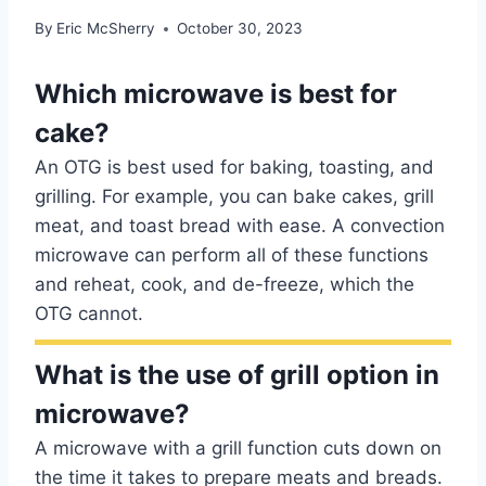
By
Eric McSherry
October 30, 2023
Which microwave is best for
cake?
An OTG is best used for baking, toasting, and
grilling. For example, you can bake cakes, grill
meat, and toast bread with ease. A convection
microwave can perform all of these functions
and reheat, cook, and de-freeze, which the
OTG cannot.
What is the use of grill option in
microwave?
A microwave with a grill function cuts down on
the time it takes to prepare meats and breads.