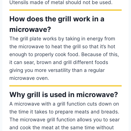
Utensils made of metal should not be used.
How does the grill work in a
microwave?
The grill plate works by taking in energy from
the microwave to heat the grill so that it’s hot
enough to properly cook food. Because of this,
it can sear, brown and grill different foods
giving you more versatility than a regular
microwave oven.
Why grill is used in microwave?
A microwave with a grill function cuts down on
the time it takes to prepare meats and breads.
The microwave grill function allows you to sear
and cook the meat at the same time without