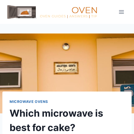
Skip
to
content
MICROWAVE OVENS
Which microwave is
best for cake?