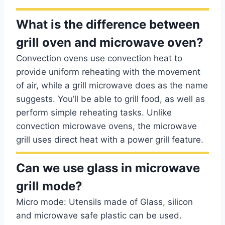
What is the difference between
grill oven and microwave oven?
Convection ovens use convection heat to
provide uniform reheating with the movement
of air, while a grill microwave does as the name
suggests. You’ll be able to grill food, as well as
perform simple reheating tasks. Unlike
convection microwave ovens, the microwave
grill uses direct heat with a power grill feature.
Can we use glass in microwave
grill mode?
Micro mode: Utensils made of Glass, silicon
and microwave safe plastic can be used.