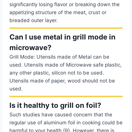
significantly losing flavor or breaking down the
appetizing structure of the meat, crust or
breaded outer layer.
Can I use metal in grill mode in
microwave?
Grill Mode: Utensils made of Metal can be
used. Utensils made of Microwave safe plastic,
any other plastic, silicon not to be used.
Utensils made of paper, wood should not be
used.
Is it healthy to grill on foil?
Such studies have caused concern that the
regular use of aluminum foil in cooking could be
harmful to your health (9). However, there is