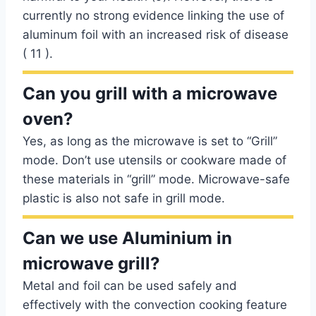
currently no strong evidence linking the use of
aluminum foil with an increased risk of disease
( 11 ).
Can you grill with a microwave
oven?
Yes, as long as the microwave is set to “Grill”
mode. Don’t use utensils or cookware made of
these materials in “grill” mode. Microwave-safe
plastic is also not safe in grill mode.
Can we use Aluminium in
microwave grill?
Metal and foil can be used safely and
effectively with the convection cooking feature