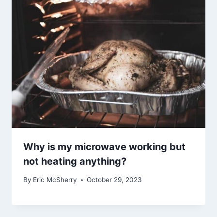
Why is my microwave working but
not heating anything?
By
Eric McSherry
October 29, 2023