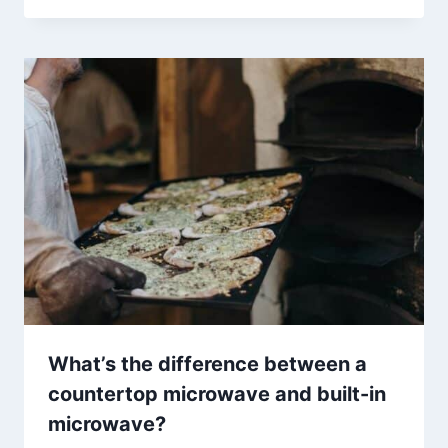
What’s the difference between a
countertop microwave and built-in
microwave?