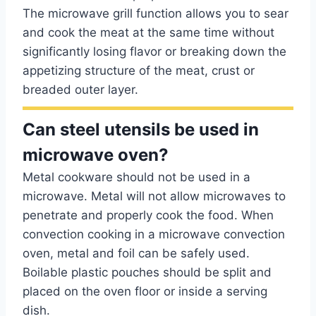
The microwave grill function allows you to sear
and cook the meat at the same time without
significantly losing flavor or breaking down the
appetizing structure of the meat, crust or
breaded outer layer.
Can steel utensils be used in
microwave oven?
Metal cookware should not be used in a
microwave. Metal will not allow microwaves to
penetrate and properly cook the food. When
convection cooking in a microwave convection
oven, metal and foil can be safely used.
Boilable plastic pouches should be split and
placed on the oven floor or inside a serving
dish.