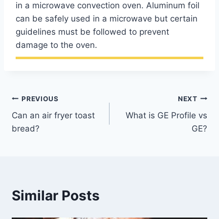
in a microwave convection oven. Aluminum foil
can be safely used in a microwave but certain
guidelines must be followed to prevent
damage to the oven.
Post
PREVIOUS
NEXT
Can an air fryer toast
What is GE Profile vs
navigation
bread?
GE?
Similar Posts