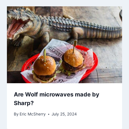
Are Wolf microwaves made by
Sharp?
By
Eric McSherry
July 25, 2024