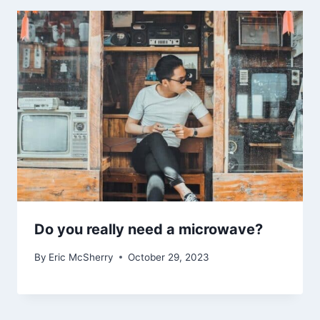
Do you really need a microwave?
By
Eric McSherry
October 29, 2023