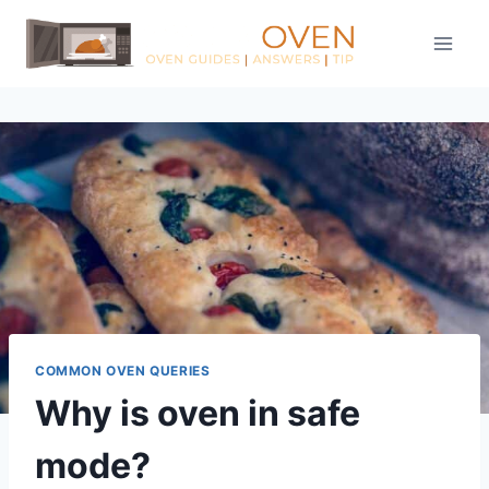
Skip
to
content
COMMON OVEN QUERIES
Why is oven in safe
mode?