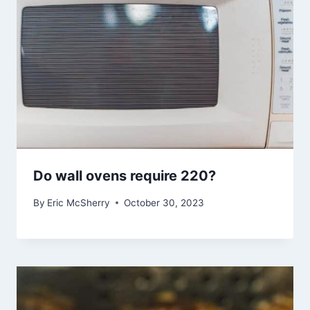
Do wall ovens require 220?
By
Eric McSherry
October 30, 2023