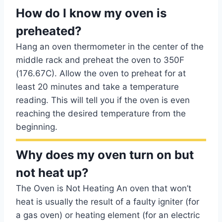
How do I know my oven is
preheated?
Hang an oven thermometer in the center of the
middle rack and preheat the oven to 350F
(176.67C). Allow the oven to preheat for at
least 20 minutes and take a temperature
reading. This will tell you if the oven is even
reaching the desired temperature from the
beginning.
Why does my oven turn on but
not heat up?
The Oven is Not Heating An oven that won’t
heat is usually the result of a faulty igniter (for
a gas oven) or heating element (for an electric