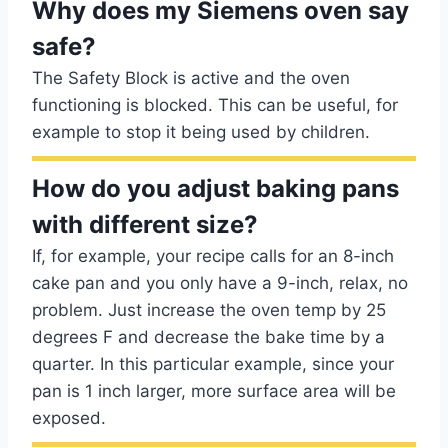
Why does my Siemens oven say
safe?
The Safety Block is active and the oven
functioning is blocked. This can be useful, for
example to stop it being used by children.
How do you adjust baking pans
with different size?
If, for example, your recipe calls for an 8-inch
cake pan and you only have a 9-inch, relax, no
problem. Just increase the oven temp by 25
degrees F and decrease the bake time by a
quarter. In this particular example, since your
pan is 1 inch larger, more surface area will be
exposed.