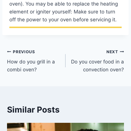
oven). You may be able to replace the heating
element or igniter yourself: Make sure to turn
off the power to your oven before servicing it.
Post
PREVIOUS
NEXT
How do you grill in a
Do you cover food in a
navigation
combi oven?
convection oven?
Similar Posts