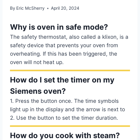
By
Eric McSherry
April 20, 2024
Why is oven in safe mode?
The safety thermostat, also called a klixon, is a
safety device that prevents your oven from
overheating. If this has been triggered, the
oven will not heat up.
How do I set the timer on my
Siemens oven?
1. Press the button once. The time symbols
light up in the display and the arrow is next to
2. Use the button to set the timer duration.
How do you cook with steam?