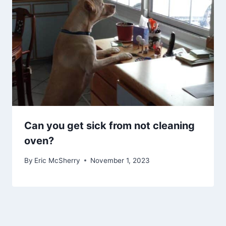
Can you get sick from not cleaning
oven?
By
Eric McSherry
November 1, 2023