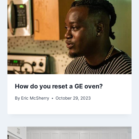
How do you reset a GE oven?
By
Eric McSherry
October 29, 2023