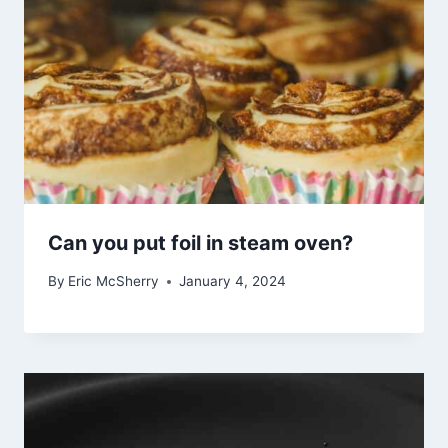
Can you put foil in steam oven?
By
Eric McSherry
January 4, 2024