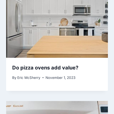
Do pizza ovens add value?
By
Eric McSherry
November 1, 2023