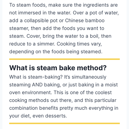
To steam foods, make sure the ingredients are
not immersed in the water. Over a pot of water,
add a collapsible pot or Chinese bamboo
steamer, then add the foods you want to
steam. Cover, bring the water to a boil, then
reduce to a simmer. Cooking times vary,
depending on the foods being steamed.
What is steam bake method?
What is steam-baking? It’s simultaneously
steaming AND baking, or just baking in a moist
oven environment. This is one of the coolest
cooking methods out there, and this particular
combination benefits pretty much everything in
your diet, even desserts.