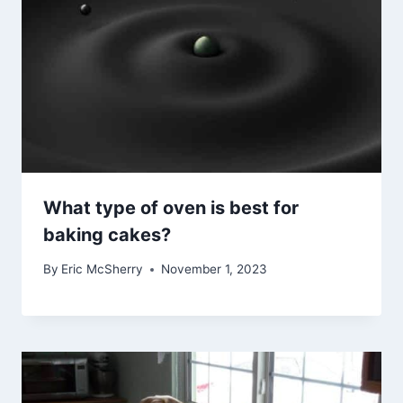
What type of oven is best for
baking cakes?
By
Eric McSherry
November 1, 2023