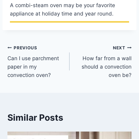
A combi-steam oven may be your favorite
appliance at holiday time and year round.
Post
PREVIOUS
NEXT
Can I use parchment
How far from a wall
navigation
paper in my
should a convection
convection oven?
oven be?
Similar Posts