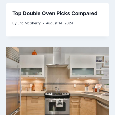
Top Double Oven Picks Compared
By
Eric McSherry
August 14, 2024