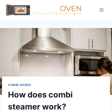
Skip
to
content
COMBI OVENS
How does combi
steamer work?