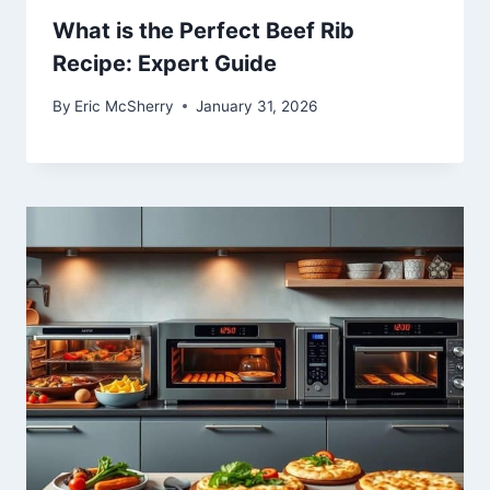
What is the Perfect Beef Rib
Recipe: Expert Guide
By
Eric McSherry
January 31, 2026