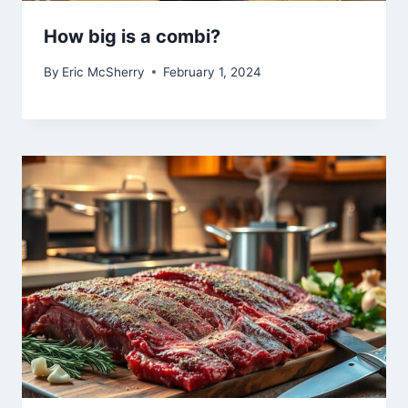
How big is a combi?
By
Eric McSherry
February 1, 2024