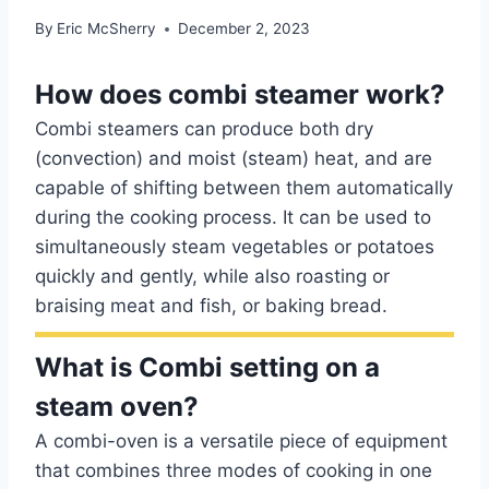
By
Eric McSherry
December 2, 2023
How does combi steamer work?
Combi steamers can produce both dry
(convection) and moist (steam) heat, and are
capable of shifting between them automatically
during the cooking process. It can be used to
simultaneously steam vegetables or potatoes
quickly and gently, while also roasting or
braising meat and fish, or baking bread.
What is Combi setting on a
steam oven?
A combi-oven is a versatile piece of equipment
that combines three modes of cooking in one