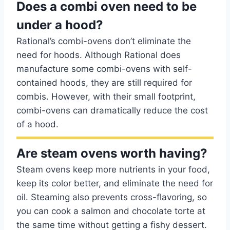
Does a combi oven need to be
under a hood?
Rational’s combi-ovens don’t eliminate the
need for hoods. Although Rational does
manufacture some combi-ovens with self-
contained hoods, they are still required for
combis. However, with their small footprint,
combi-ovens can dramatically reduce the cost
of a hood.
Are steam ovens worth having?
Steam ovens keep more nutrients in your food,
keep its color better, and eliminate the need for
oil. Steaming also prevents cross-flavoring, so
you can cook a salmon and chocolate torte at
the same time without getting a fishy dessert.