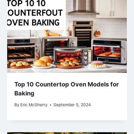
Top 10 Countertop Oven Models for
Baking
By
Eric McSherry
September 5, 2024