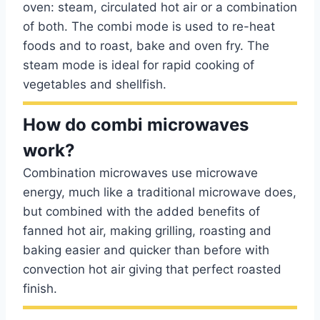
oven: steam, circulated hot air or a combination
of both. The combi mode is used to re-heat
foods and to roast, bake and oven fry. The
steam mode is ideal for rapid cooking of
vegetables and shellfish.
How do combi microwaves
work?
Combination microwaves use microwave
energy, much like a traditional microwave does,
but combined with the added benefits of
fanned hot air, making grilling, roasting and
baking easier and quicker than before with
convection hot air giving that perfect roasted
finish.