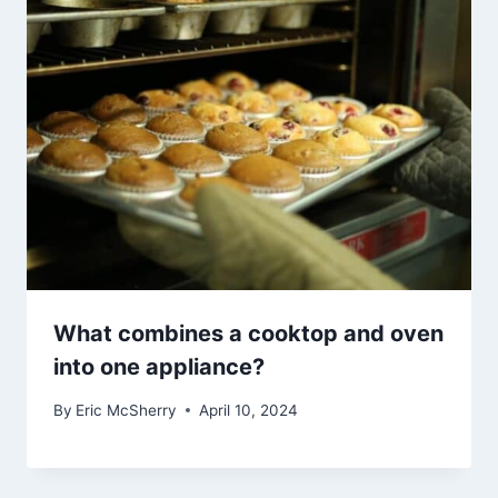
What combines a cooktop and oven
into one appliance?
By
Eric McSherry
April 10, 2024