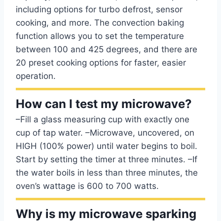
including options for turbo defrost, sensor
cooking, and more. The convection baking
function allows you to set the temperature
between 100 and 425 degrees, and there are
20 preset cooking options for faster, easier
operation.
How can I test my microwave?
–Fill a glass measuring cup with exactly one
cup of tap water. –Microwave, uncovered, on
HIGH (100% power) until water begins to boil.
Start by setting the timer at three minutes. –If
the water boils in less than three minutes, the
oven’s wattage is 600 to 700 watts.
Why is my microwave sparking