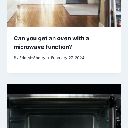
Can you get an oven with a
microwave function?
By
Eric McSherry
February 27, 2024