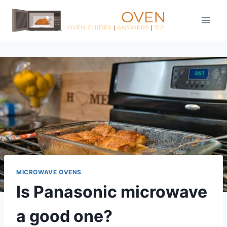
Skip
to
content
MICROWAVE OVENS
Is Panasonic microwave
a good one?