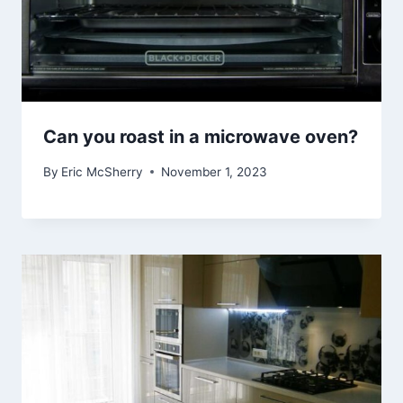
Can you roast in a microwave oven?
By
Eric McSherry
November 1, 2023