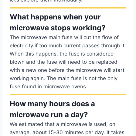
What happens when your
microwave stops working?
The microwave main fuse will cut the flow of
electricity if too much current passes through it.
When this happens, the fuse is considered
blown and the fuse will need to be replaced
with a new one before the microwave will start
working again. The main fuse is not the only
fuse found in microwave ovens.
How many hours does a
microwave run a day?
We estimated that a microwave is used, on
average, about 15-30 minutes per day. It takes