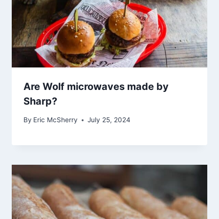
Are Wolf microwaves made by
Sharp?
By
Eric McSherry
July 25, 2024