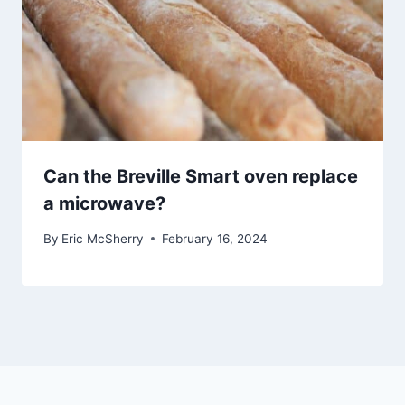
Can the Breville Smart oven replace
a microwave?
By
Eric McSherry
February 16, 2024