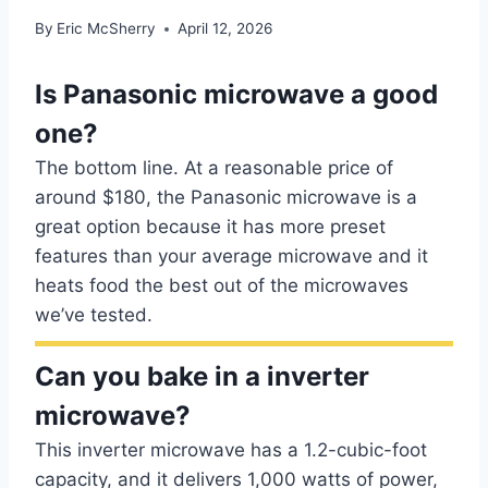
By
Eric McSherry
April 12, 2026
Is Panasonic microwave a good
one?
The bottom line. At a reasonable price of
around $180, the Panasonic microwave is a
great option because it has more preset
features than your average microwave and it
heats food the best out of the microwaves
we’ve tested.
Can you bake in a inverter
microwave?
This inverter microwave has a 1.2-cubic-foot
capacity, and it delivers 1,000 watts of power,