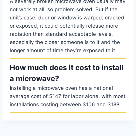
A severely broken microwave oven usually may
not work at all, so problem solved. But if the
unit’s case, door or window is warped, cracked
or exposed, it could potentially release more
radiation than standard acceptable levels,
especially the closer someone is to it and the
longer amount of time they’re exposed to it.
How much does it cost to install
a microwave?
Installing a microwave oven has a national
average cost of $147 for labor alone, with most
installations costing between $106 and $188.