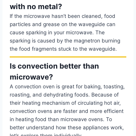
with no metal?
If the microwave hasn’t been cleaned, food
particles and grease on the waveguide can
cause sparking in your microwave. The
sparking is caused by the magnetron burning
the food fragments stuck to the waveguide.
Is convection better than
microwave?
A convection oven is great for baking, toasting,
roasting, and dehydrating foods. Because of
their heating mechanism of circulating hot air,
convection ovens are faster and more efficient
in heating food than microwave ovens. To
better understand how these appliances work,
let’s explore them individually.