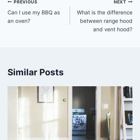
Post
PREVIOUS
NEXT
Can I use my BBQ as
What is the difference
navigation
an oven?
between range hood
and vent hood?
Similar Posts