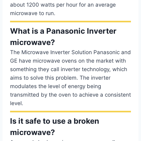
about 1200 watts per hour for an average
microwave to run.
What is a Panasonic Inverter
microwave?
The Microwave Inverter Solution Panasonic and
GE have microwave ovens on the market with
something they call inverter technology, which
aims to solve this problem. The inverter
modulates the level of energy being
transmitted by the oven to achieve a consistent
level.
Is it safe to use a broken
microwave?