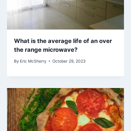
What is the average life of an over
the range microwave?
By
Eric McSherry
October 29, 2023