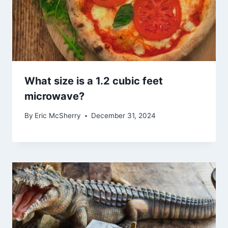
What size is a 1.2 cubic feet
microwave?
By
Eric McSherry
December 31, 2024